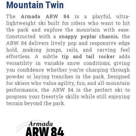
Mountain Twin
The
Armada ARW 84
is a playful, ultra-
lightweight ski built for riders who want to hit
the park and explore the mountain with ease.
Constructed with a
snappy poplar chassis
, the
ARW 84 delivers lively pop and responsive edge
hold, making jumps, rails, and carving feel
effortless. A subtle
tip and tail rocker
adds
versatility in variable snow conditions, giving
you confidence whether you’re charging through
powder or laying trenches in the park. Designed
for skiers who value agility, fun, and all-mountain
performance, the ARW 84 is the perfect ski to
progress your freestyle skills while still enjoying
terrain beyond the park.