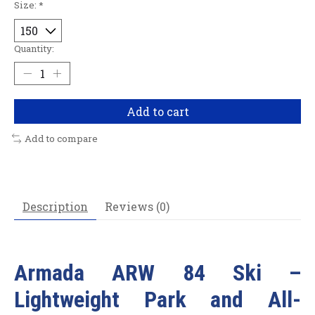
Size:
*
Quantity:
Add to cart
Add to compare
Description
Reviews (0)
Armada ARW 84 Ski –
Lightweight Park and All-