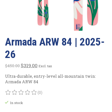
Armada ARW 84 | 2025-
26
$319.00
$450.00
Excl. tax
Ultra-durable, entry-level all-mountain twin:
Armada ARW 84
(0)
The rating of this product is
0
out of 5
In stock