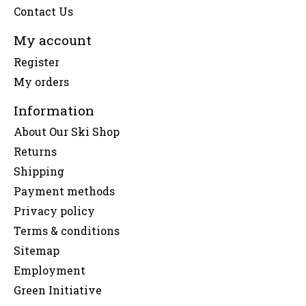
Contact Us
My account
Register
My orders
Information
About Our Ski Shop
Returns
Shipping
Payment methods
Privacy policy
Terms & conditions
Sitemap
Employment
Green Initiative