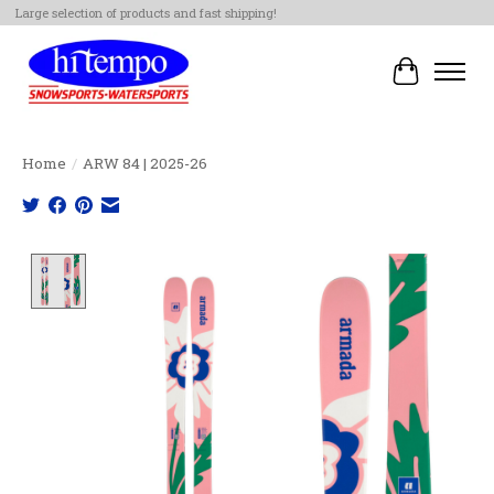
Large selection of products and fast shipping!
Cart
Home
/
ARW 84 | 2025-26
Product image slideshow Items