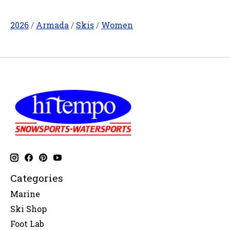
2026
/
Armada
/
Skis
/
Women
Categories
Marine
Ski Shop
Foot Lab