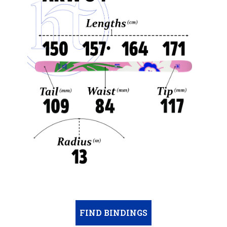
FIND BINDINGS