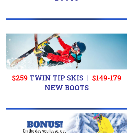
$259
TWIN TIP SKIS |
$
149-179
NEW BOOTS