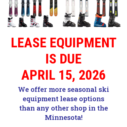
LEASE EQUIPMENT
IS DUE
APRIL 15, 2026
We offer more seasonal ski
equipment lease options
than any other shop in the
Minnesota!