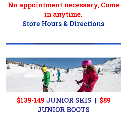
No appointment necessary, Come
in anytime.
Store Hours & Directions
$139-149
JUNIOR SKIS |
$89
JUNIOR BOOTS