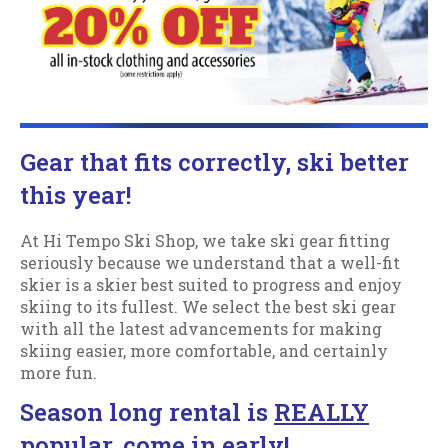
Gear that fits correctly, ski better
this year!
At Hi Tempo Ski Shop, we take ski gear fitting
seriously because we understand that a well-fit
skier is a skier best suited to progress and enjoy
skiing to its fullest. We select the best ski gear
with all the latest advancements for making
skiing easier, more comfortable, and certainly
more fun.
Season long rental is
REALLY
popular, come in early!