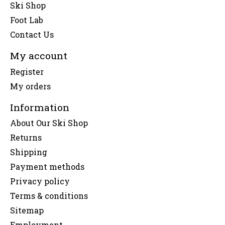
Ski Shop
Foot Lab
Contact Us
My account
Register
My orders
Information
About Our Ski Shop
Returns
Shipping
Payment methods
Privacy policy
Terms & conditions
Sitemap
Employment