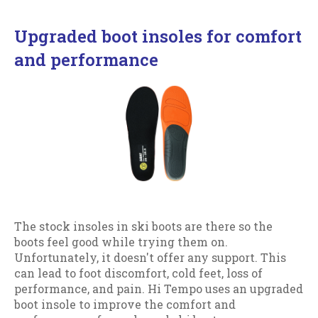
Upgraded boot insoles for comfort
and performance
The stock insoles in ski boots are there so the
boots feel good while trying them on.
Unfortunately, it doesn't offer any support. This
can lead to foot discomfort, cold feet, loss of
performance, and pain. Hi Tempo uses an upgraded
boot insole to improve the comfort and