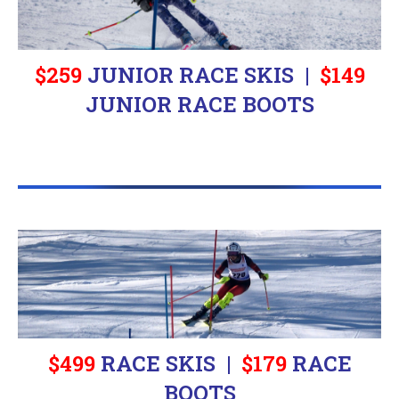
$259
JUNIOR RACE SKIS |
$
149
JUNIOR RACE BOOTS
$499
RACE SKIS |
$
179
RACE
BOOTS