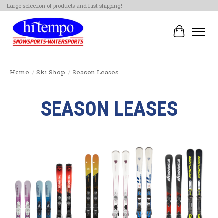
Large selection of products and fast shipping!
Cart
Home
/
Ski Shop
/
Season Leases
SEASON LEASES