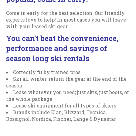
Come in early for the best selection. Our friendly
experts love to help! In most cases you will leave
with your leased ski gear.
You can't beat the convenience,
performance and savings of
season long ski rentals
Correctly fit by trained pros
Ski all winter, return the gear at the end of the
season
Lease whatever you need; just skis, just boots, or
the whole package
Lease ski equipment for all types of skiers
Brands include Elan, Blizzard, Tecnica,
Rossignol, Nordica, Fischer, Lange & Dynastar