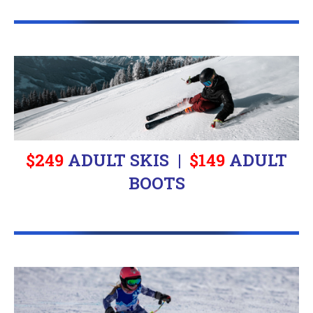
$249
ADULT SKIS |
$
149
ADULT
BOOTS