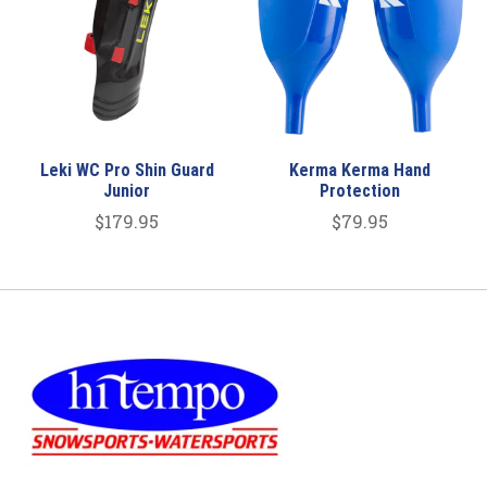
Leki WC Pro Shin Guard
Kerma Kerma Hand
Junior
Protection
$179.95
$79.95