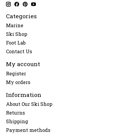
Categories
Marine
Ski Shop
Foot Lab
Contact Us
My account
Register
My orders
Information
About Our Ski Shop
Returns
Shipping
Payment methods