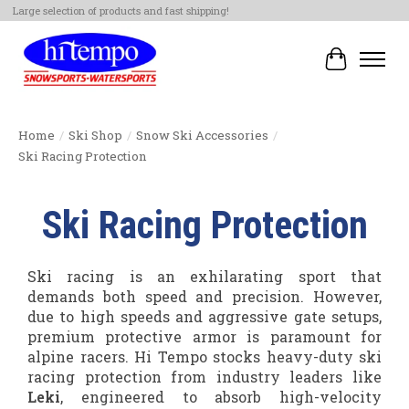
Large selection of products and fast shipping!
Cart
Home
/
Ski Shop
/
Snow Ski Accessories
/
Ski Racing Protection
Ski Racing Protection
Ski racing is an exhilarating sport that
demands both speed and precision. However,
due to high speeds and aggressive gate setups,
premium protective armor is paramount for
alpine racers. Hi Tempo stocks heavy-duty ski
racing protection from industry leaders like
Leki
, engineered to absorb high-velocity