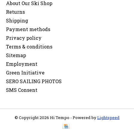
About Our Ski Shop
Returns
Shipping
Payment methods
Privacy policy
Terms & conditions
Sitemap
Employment
Green Initiative
SERO SAILING PHOTOS
SMS Consent
© Copyright 2026 Hi Tempo - Powered by
Lightspeed