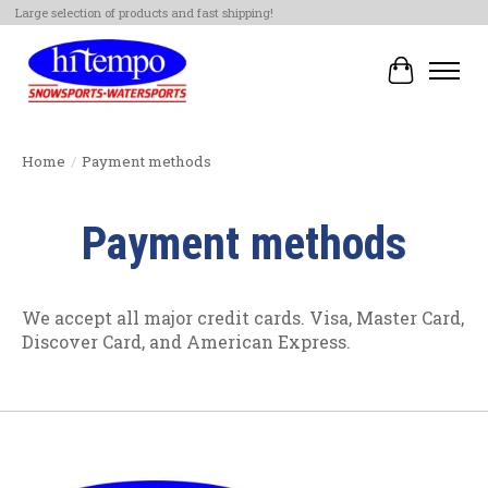
Large selection of products and fast shipping!
Cart
Home
/
Payment methods
Payment methods
We accept all major credit cards. Visa, Master Card,
Discover Card, and American Express.