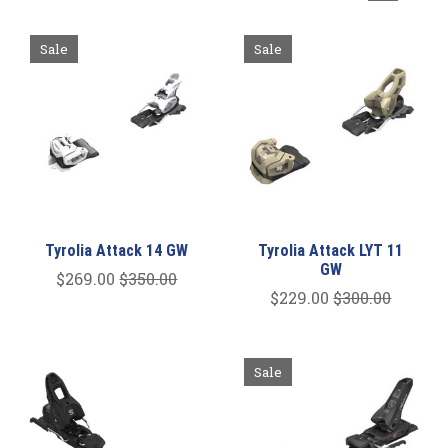
Sale
Sale
Tyrolia Attack 14 GW
Tyrolia Attack LYT 11
GW
$269.00
$350.00
$229.00
$300.00
Sale