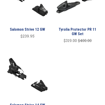
Salomon Strive 12 GW
Tyrolia Protector PR 11
GW Set
$239.95
$319.00
$400.00