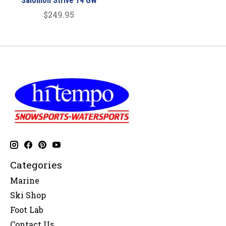
Salomon Strive 14 GW
$249.95
Categories
Marine
Ski Shop
Foot Lab
Contact Us