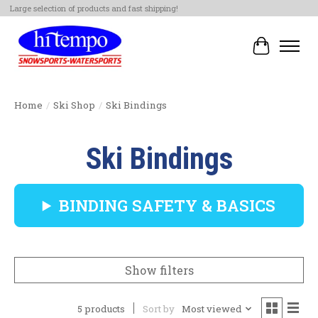
Large selection of products and fast shipping!
Cart
Home
/
Ski Shop
/
Ski Bindings
Ski Bindings
BINDING SAFETY & BASICS
Show filters
5 products
Sort by
Most viewed