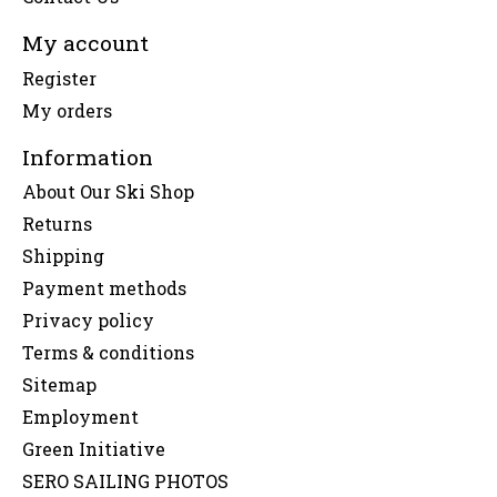
My account
Register
My orders
Information
About Our Ski Shop
Returns
Shipping
Payment methods
Privacy policy
Terms & conditions
Sitemap
Employment
Green Initiative
SERO SAILING PHOTOS