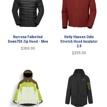
Norrona Falketind
Helly Hansen Odin
Down750 Zip Hood - Men
Stretch Hood Insulator
2.0
$369.00
$295.00