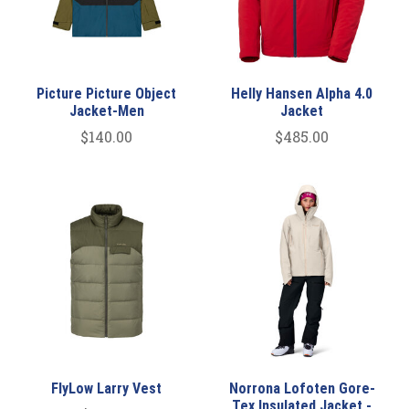
Picture Picture Object
Helly Hansen Alpha 4.0
Jacket-Men
Jacket
$140.00
$485.00
FlyLow Larry Vest
Norrona Lofoten Gore-
Tex Insulated Jacket -