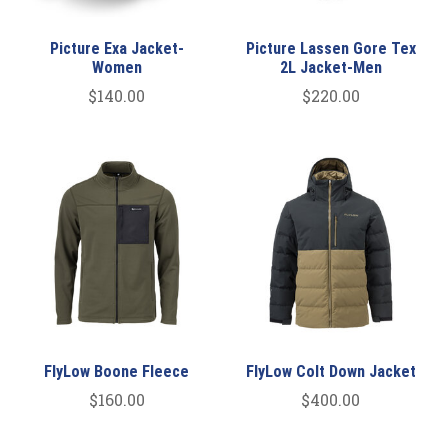
Picture Exa Jacket-
Picture Lassen Gore Tex
Women
2L Jacket-Men
$140.00
$220.00
FlyLow Boone Fleece
FlyLow Colt Down Jacket
$160.00
$400.00