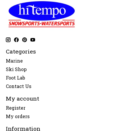
Categories
Marine
Ski Shop
Foot Lab
Contact Us
My account
Register
My orders
Information