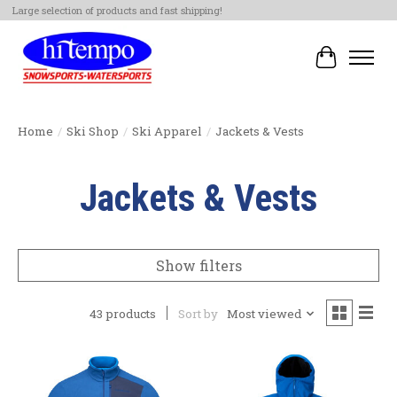
Large selection of products and fast shipping!
Cart
Home
/
Ski Shop
/
Ski Apparel
/
Jackets & Vests
Jackets & Vests
Show filters
43 products
Sort by
Most viewed