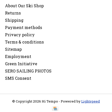
About Our Ski Shop
Returns
Shipping
Payment methods
Privacy policy
Terms & conditions
Sitemap
Employment
Green Initiative
SERO SAILING PHOTOS
SMS Consent
© Copyright 2026 Hi Tempo - Powered by
Lightspeed