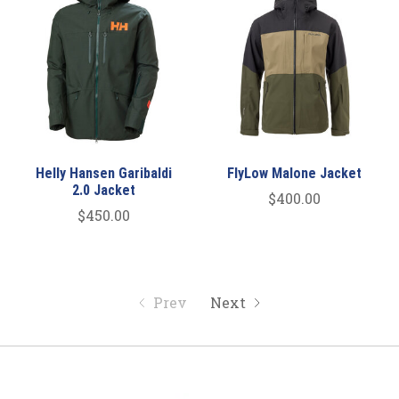
Helly Hansen Garibaldi
FlyLow Malone Jacket
2.0 Jacket
$400.00
$450.00
Prev
Next