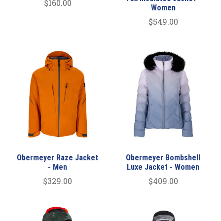
$160.00
Women
$549.00
Obermeyer Raze Jacket
Obermeyer Bombshell
- Men
Luxe Jacket - Women
$329.00
$409.00