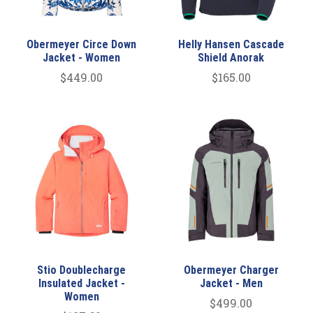
Obermeyer Circe Down
Helly Hansen Cascade
Jacket - Women
Shield Anorak
$449.00
$165.00
Stio Doublecharge
Obermeyer Charger
Insulated Jacket -
Jacket - Men
Women
$499.00