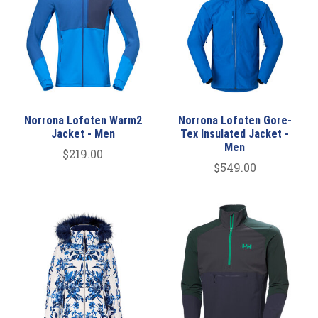
Norrona Lofoten Warm2
Norrona Lofoten Gore-
Jacket - Men
Tex Insulated Jacket -
Men
$219.00
$549.00