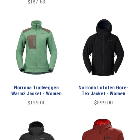
$187.60
Norrona Trollveggen
Norrona Lofoten Gore-
Warm3 Jacket - Women
Tex Jacket - Women
$199.00
$599.00