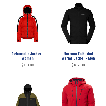
Rebounder Jacket -
Norrona Falketind
Women
Warm1 Jacket - Men
$110.00
$189.00