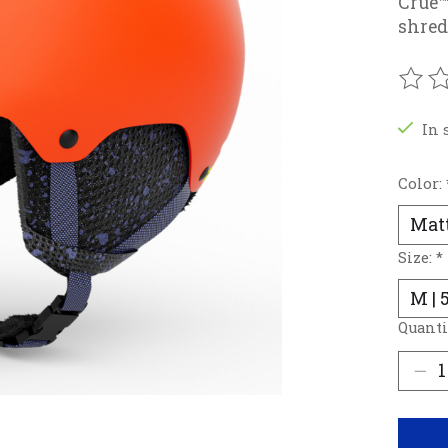
Crue™
shred
The r
In 
Color:
Size:
*
Quanti