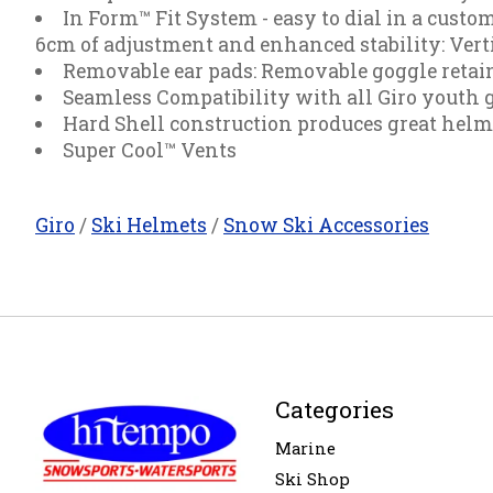
In Form™ Fit System - easy to dial in a custom
6cm of adjustment and enhanced stability: Vert
Removable ear pads: Removable goggle retain
Seamless Compatibility with all Giro youth 
Hard Shell construction produces great helmet
Super Cool™ Vents
Giro
/
Ski Helmets
/
Snow Ski Accessories
Categories
Marine
Ski Shop