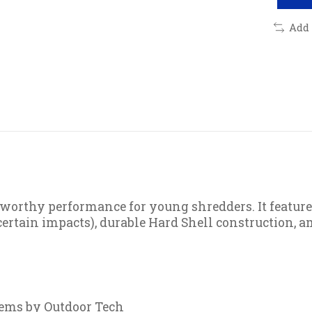
Add
-worthy performance for young shredders. It feature
ertain impacts), durable Hard Shell construction, 
tems by Outdoor Tech