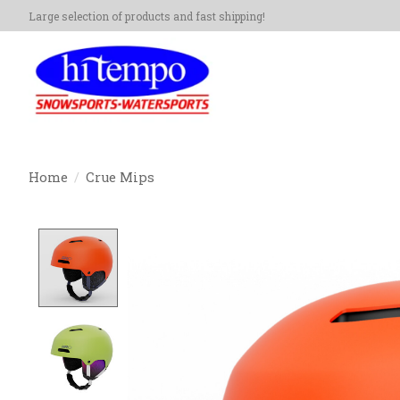
Large selection of products and fast shipping!
Home
/
Crue Mips
Product image slideshow Items