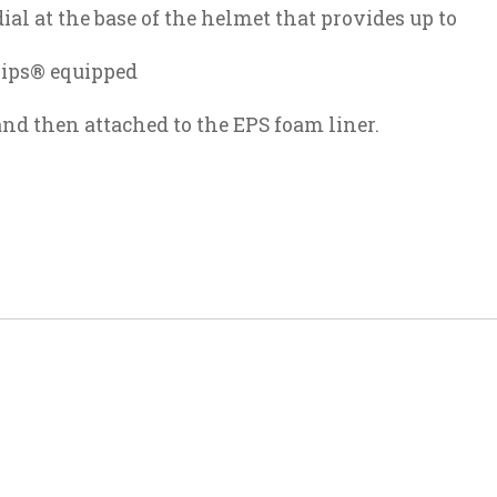
ial at the base of the helmet that provides up to
Mips® equipped
and then attached to the EPS foam liner.