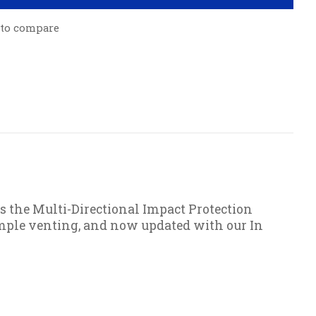
 to compare
s the Multi-Directional Impact Protection
ample venting, and now updated with our In