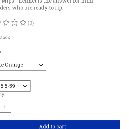
 Mips™ helmet is the answer for mini
ders who are ready to rip.
(0)
ating of this product is
0
out of 5
stock
*
ty:
Add to cart