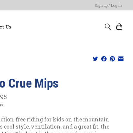
Sign up / Log in
ct Us
ro Crue Mips
.95
ax
action-free riding for kids on the mountain
cool style, ventilation, and a great fit. the