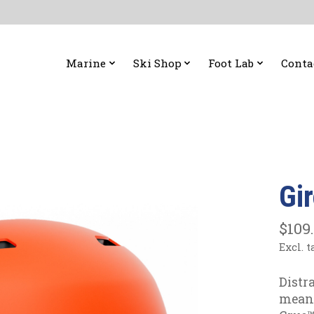
Marine
Ski Shop
Foot Lab
Conta
Gi
$109
Excl. t
Distr
means 