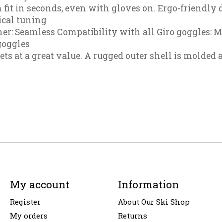
 fit in seconds, even with gloves on. Ergo-friendly d
ical tuning
er: Seamless Compatibility with all Giro goggles: 
goggles
s at a great value. A rugged outer shell is molded 
My account
Information
Register
About Our Ski Shop
My orders
Returns