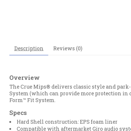
Description
Reviews (0)
Overview
The Crue Mips® delivers classic style and park
System (which can provide more protection in c
Form™ Fit System.
Specs
Hard Shell construction: EPS foam liner
Compatible with aftermarket Giro audio sys