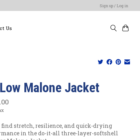
Sign up / Log in
ct Us
yLow Malone Jacket
.00
ax
l find stretch, resilience, and quick-drying
rmance in the do-it-all three-layer-softshell