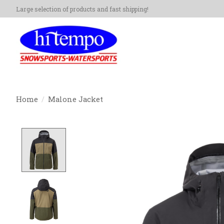
Large selection of products and fast shipping!
Home
/
Malone Jacket
Product image slideshow Items