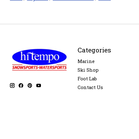
Categories
Marine
Ski Shop
Foot Lab
Contact Us