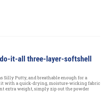
do-it-all three-layer-softshell
as Silly Putty, and breathable enough for a
 it with a quick-drying, moisture-wicking fabric
ant extra weight, simply zip out the powder