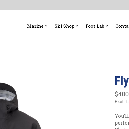
Marine
Ski Shop
Foot Lab
Conta
Fl
$400
Excl. t
You’l
perfo