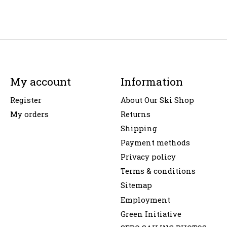
My account
Information
Register
About Our Ski Shop
My orders
Returns
Shipping
Payment methods
Privacy policy
Terms & conditions
Sitemap
Employment
Green Initiative