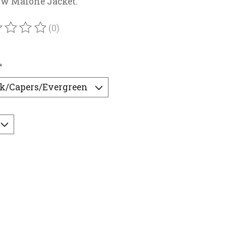
w Malone Jacket.
(0)
ating of this product is
0
out of 5
*