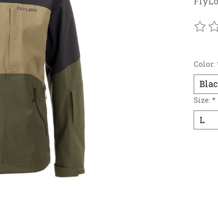
FlyLo
The r
Color:
Size:
*