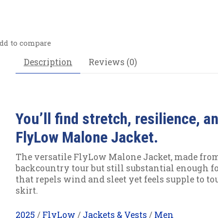
dd to compare
Description
Reviews (0)
You’ll find stretch, resilience, 
FlyLow Malone Jacket.
The versatile FlyLow Malone Jacket, made from re
backcountry tour but still substantial enough f
that repels wind and sleet yet feels supple to t
skirt.
2025
/
FlyLow
/
Jackets & Vests
/
Men