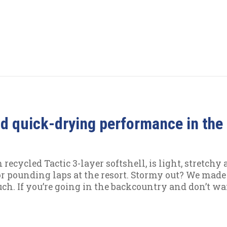
and quick-drying performance in the 
cycled Tactic 3-layer softshell, is light, stretchy 
or pounding laps at the resort. Stormy out? We made
ouch. If you’re going in the backcountry and don’t w