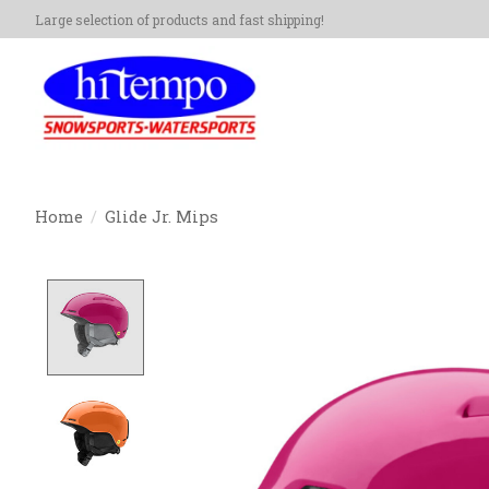
Large selection of products and fast shipping!
Home
/
Glide Jr. Mips
Product image slideshow Items