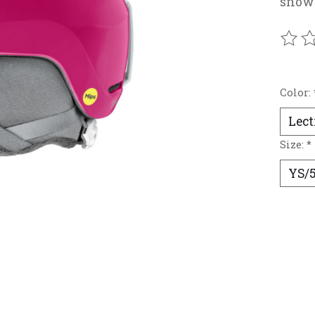
snow
The r
Color:
Size:
*