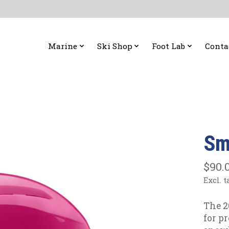
Marine
Ski Shop
Foot Lab
Conta
Sm
$90.
Excl. t
The 2
for p