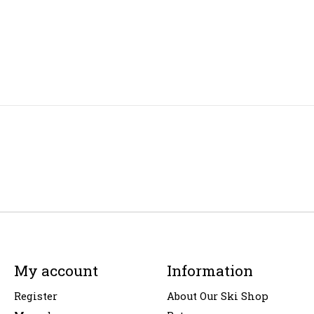
My account
Information
Register
About Our Ski Shop