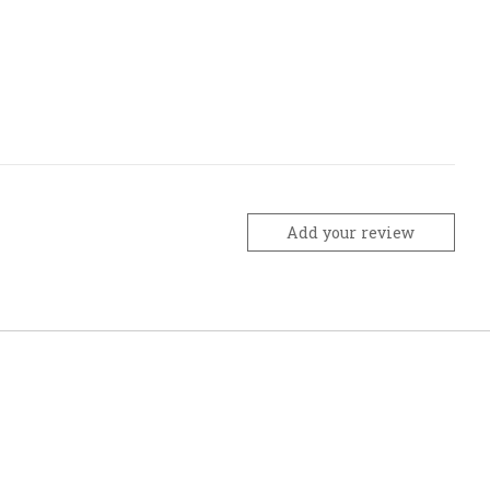
Add your review