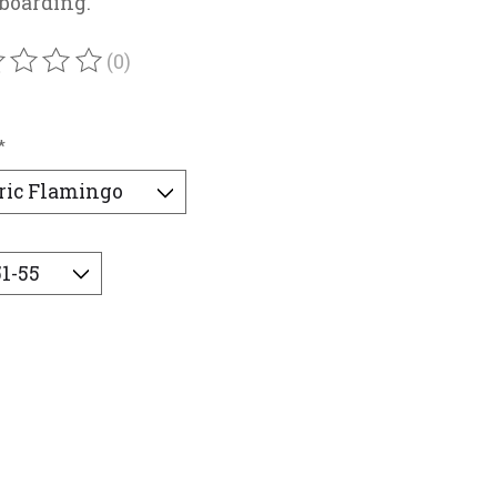
boarding.
(0)
ating of this product is
0
out of 5
*