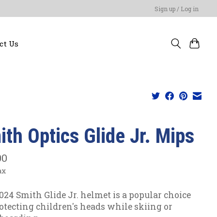
Sign up / Log in
ct Us
ith Optics Glide Jr. Mips
00
ax
024 Smith Glide Jr. helmet is a popular choice
rotecting children's heads while skiing or