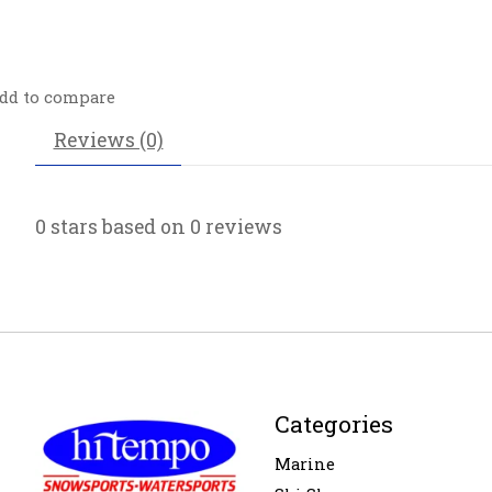
dd to compare
Reviews (0)
0
stars based on
0
reviews
Categories
Marine