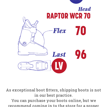
As exceptional boot fitters, shipping boots is not
in our best practice.
You can purchase your boots online, but we
recommend coming in to the store for a proper