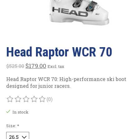
Head Raptor WCR 70
$179.00
$525.00
Excl. tax
Head Raptor WCR 70: High-performance ski boot
designed for junior racers.
(0)
The rating of this product is
0
out of 5
In stock
Size:
*