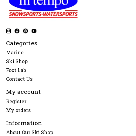
Categories
Marine
Ski Shop
Foot Lab
Contact Us
My account
Register
My orders
Information
About Our Ski Shop