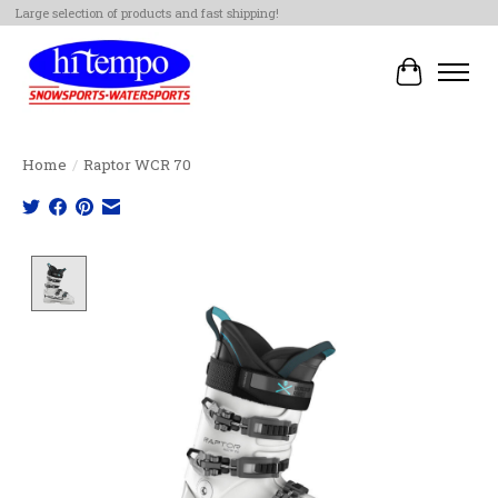
Large selection of products and fast shipping!
Cart
Home
/
Raptor WCR 70
Product image slideshow Items