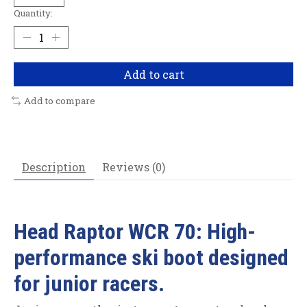
Quantity:
Add to cart
Add to compare
Description
Reviews (0)
Head Raptor WCR 70: High-
performance ski boot designed
for junior racers.