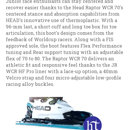
Junior race enthusiasts can stay centered and
recover easier thanks to the Head Raptor WCR 70's
centered stance and absorption capabilities from
HEAD's innovative use of thermoplastic. With a
96-mm last, a short cuff and long toe box for toe
articulation, this boot's design comes from the
feedback of Worldcup racers. Along with a FIS
approved sole, the boot features Flex Performance
tuning and Rear support tuning with an adjustable
flex of 70 to 80. The Raptor WCR 70 delivers an
athletic fit and responsive feel thanks to the JR
WCR HF Pro liner with a lace-up option, a 40mm
Velcro strap and four micro-adjustable low-profile
racing alloy buckles.