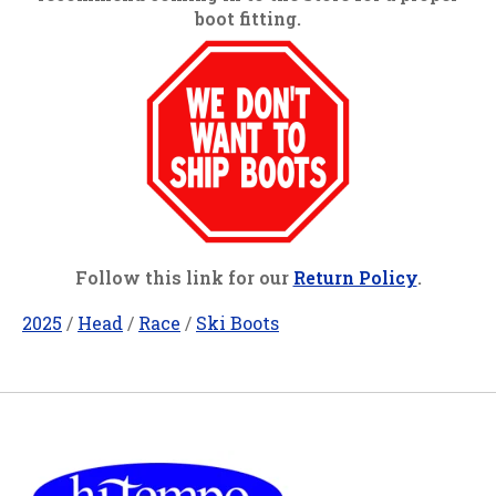
boot fitting.
Follow this link for our
Return Policy
.
2025
/
Head
/
Race
/
Ski Boots