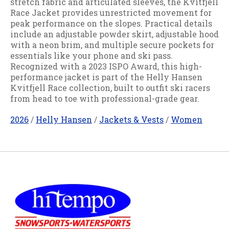
stretch fabric and articulated sleeves, the Kvitfjell
Race Jacket provides unrestricted movement for
peak performance on the slopes. Practical details
include an adjustable powder skirt, adjustable hood
with a neon brim, and multiple secure pockets for
essentials like your phone and ski pass.
Recognized with a 2023 ISPO Award, this high-
performance jacket is part of the Helly Hansen
Kvitfjell Race collection, built to outfit ski racers
from head to toe with professional-grade gear.
2026
/
Helly Hansen
/
Jackets & Vests
/
Women