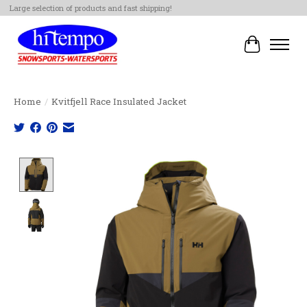
Large selection of products and fast shipping!
Cart
Home
/
Kvitfjell Race Insulated Jacket
Product image slideshow Items