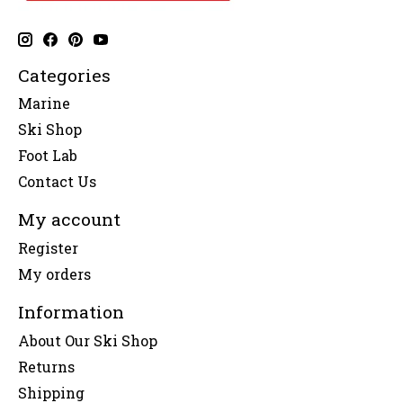
Categories
Marine
Ski Shop
Foot Lab
Contact Us
My account
Register
My orders
Information
About Our Ski Shop
Returns
Shipping