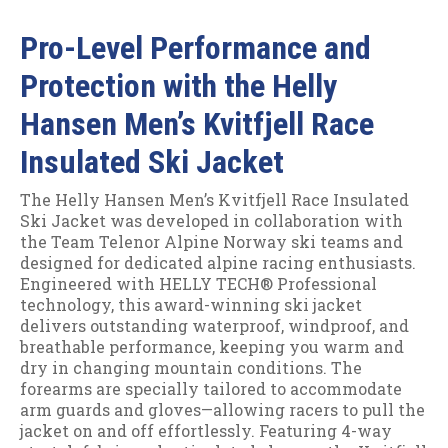
Pro-Level Performance and
Protection with the Helly
Hansen Men’s Kvitfjell Race
Insulated Ski Jacket
The Helly Hansen Men’s Kvitfjell Race Insulated
Ski Jacket was developed in collaboration with
the Team Telenor Alpine Norway ski teams and
designed for dedicated alpine racing enthusiasts.
Engineered with HELLY TECH® Professional
technology, this award-winning ski jacket
delivers outstanding waterproof, windproof, and
breathable performance, keeping you warm and
dry in changing mountain conditions. The
forearms are specially tailored to accommodate
arm guards and gloves—allowing racers to pull the
jacket on and off effortlessly. Featuring 4-way