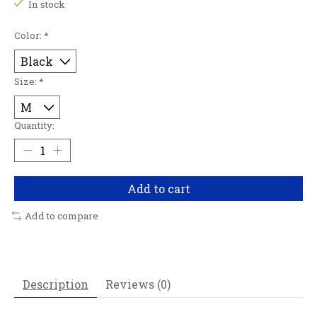
In stock
Color:
*
Size:
*
Quantity:
Add to cart
Add to compare
Description
Reviews (0)