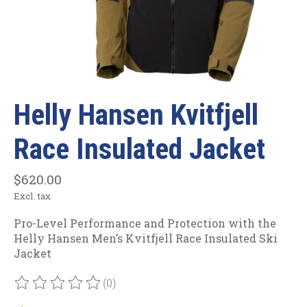
Helly Hansen Kvitfjell
Race Insulated Jacket
$620.00
Excl. tax
Pro-Level Performance and Protection with the
Helly Hansen Men’s Kvitfjell Race Insulated Ski
Jacket
(0)
The rating of this product is
0
out of 5