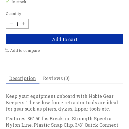
In stock
Quantity:
Add to cart
Add to compare
Description
Reviews (0)
Keep your equipment onboard with Hobie Gear
Keepers. These low force retractor tools are ideal
for gear such as pliers, dykes, lipper tools etc.
Features: 36” 60 lbs Breaking Strength Spectra
Nylon Line, Plastic Snap Clip, 3/8” Quick Connect