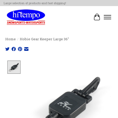
Large selection of products and fast shipping!
Cart
Home
/
Hobie Gear Keeper Large 36"
Product image slideshow Items