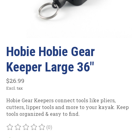
Hobie Hobie Gear
Keeper Large 36"
$26.99
Excl. tax
Hobie Gear Keepers connect tools like pliers,
cutters, lipper tools and more to your kayak. Keep
tools organized & easy to find.
(0)
The rating of this product is
0
out of 5