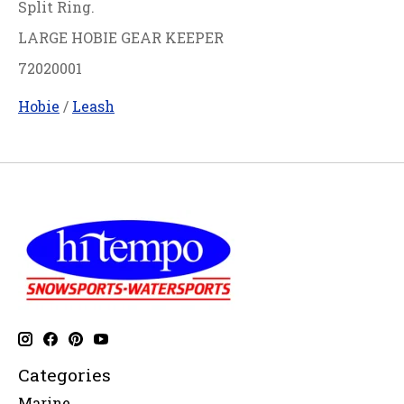
Split Ring.
LARGE HOBIE GEAR KEEPER
72020001
Hobie
/
Leash
Categories
Marine