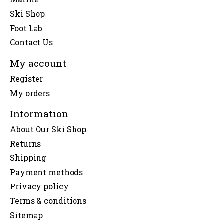
Ski Shop
Foot Lab
Contact Us
My account
Register
My orders
Information
About Our Ski Shop
Returns
Shipping
Payment methods
Privacy policy
Terms & conditions
Sitemap