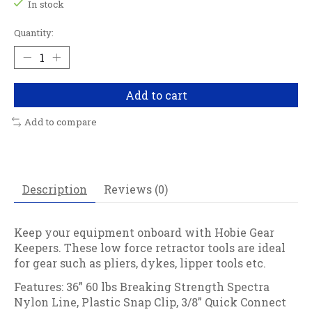
In stock
Quantity:
Add to cart
Add to compare
Description
Reviews (0)
Keep your equipment onboard with Hobie Gear
Keepers. These low force retractor tools are ideal
for gear such as pliers, dykes, lipper tools etc.
Features: 36” 60 lbs Breaking Strength Spectra
Nylon Line, Plastic Snap Clip, 3/8” Quick Connect