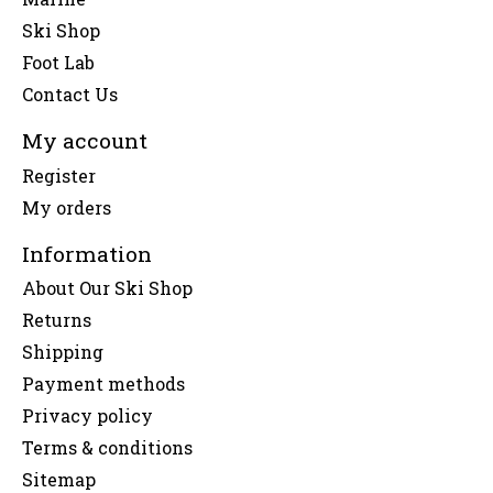
Ski Shop
Foot Lab
Contact Us
My account
Register
My orders
Information
About Our Ski Shop
Returns
Shipping
Payment methods
Privacy policy
Terms & conditions
Sitemap