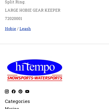
Split Ring.
LARGE HOBIE GEAR KEEPER
72020001
Hobie
/
Leash
Categories
Marine