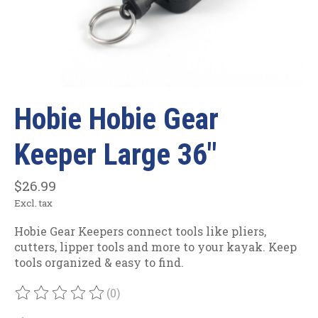
Hobie Hobie Gear
Keeper Large 36"
$26.99
Excl. tax
Hobie Gear Keepers connect tools like pliers,
cutters, lipper tools and more to your kayak. Keep
tools organized & easy to find.
(0)
The rating of this product is
0
out of 5