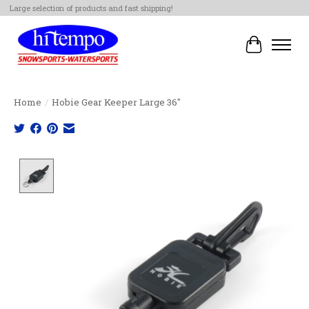
Large selection of products and fast shipping!
Cart
Home
/
Hobie Gear Keeper Large 36"
Product image slideshow Items