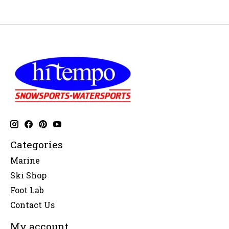
Categories
Marine
Ski Shop
Foot Lab
Contact Us
My account