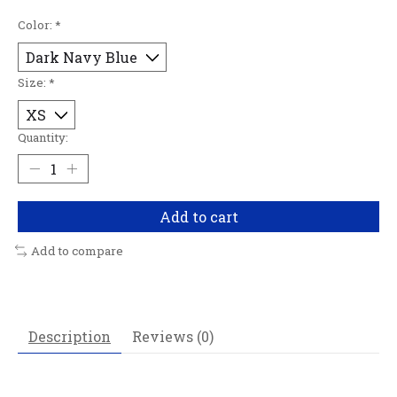
Color:
*
Size:
*
Quantity:
Add to cart
Add to compare
Description
Reviews (0)