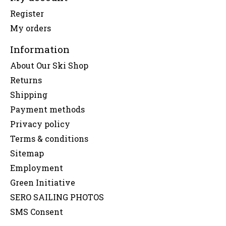
Register
My orders
Information
About Our Ski Shop
Returns
Shipping
Payment methods
Privacy policy
Terms & conditions
Sitemap
Employment
Green Initiative
SERO SAILING PHOTOS
SMS Consent