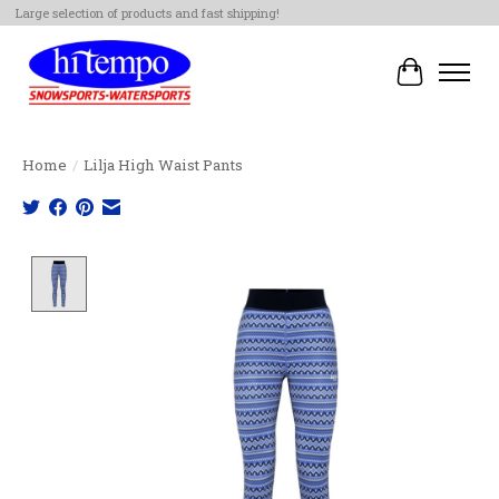
Large selection of products and fast shipping!
Cart
Home
/
Lilja High Waist Pants
Product image slideshow Items