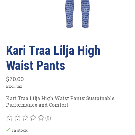
Kari Traa Lilja High
Waist Pants
$70.00
Excl. tax
Kari Traa Lilja High Waist Pants: Sustainable
Performance and Comfort
(0)
The rating of this product is
0
out of 5
In stock