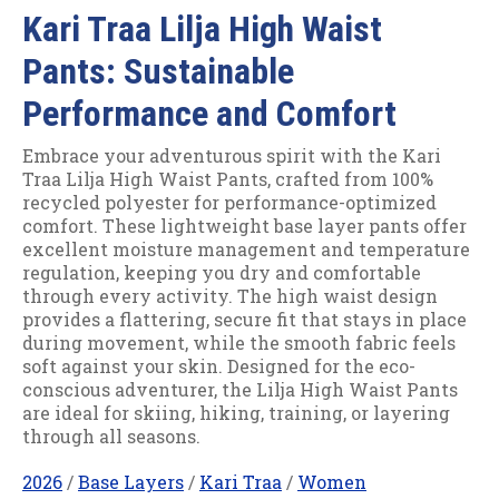
Kari Traa Lilja High Waist
Pants: Sustainable
Performance and Comfort
Embrace your adventurous spirit with the Kari
Traa Lilja High Waist Pants, crafted from 100%
recycled polyester for performance-optimized
comfort. These lightweight base layer pants offer
excellent moisture management and temperature
regulation, keeping you dry and comfortable
through every activity. The high waist design
provides a flattering, secure fit that stays in place
during movement, while the smooth fabric feels
soft against your skin. Designed for the eco-
conscious adventurer, the Lilja High Waist Pants
are ideal for skiing, hiking, training, or layering
through all seasons.
2026
/
Base Layers
/
Kari Traa
/
Women