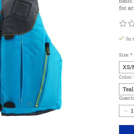
basic
for a
The r
In 
Size:
*
Color:
Quanti