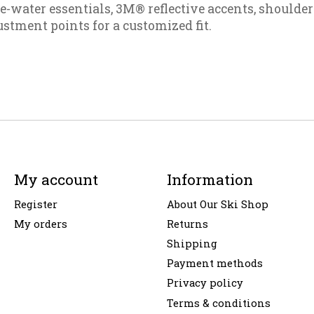
e-water essentials, 3M® reflective accents, shoulder
stment points for a customized fit.
My account
Information
Register
About Our Ski Shop
My orders
Returns
Shipping
Payment methods
Privacy policy
Terms & conditions