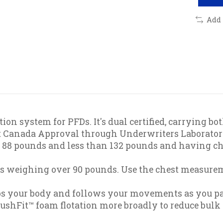
Add
ion system for PFDs. It's dual certified, carrying 
rt Canada Approval through Underwriters Laborator
st 88 pounds and less than 132 pounds and having c
rs weighing over 90 pounds. Use the chest measurem
aps your body and follows your movements as you pad
lushFit™ foam flotation more broadly to reduce bulk