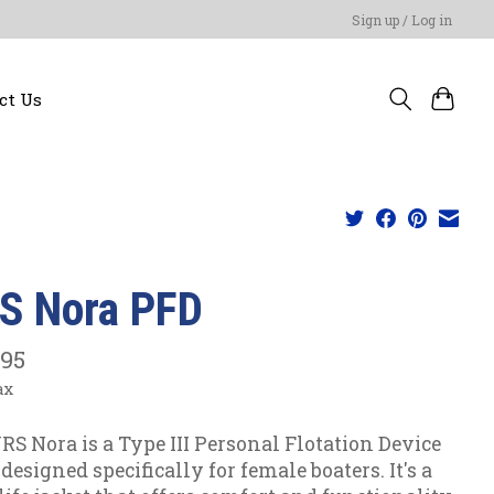
Sign up / Log in
ct Us
S Nora PFD
.95
ax
RS Nora is a Type III Personal Flotation Device
designed specifically for female boaters. It's a