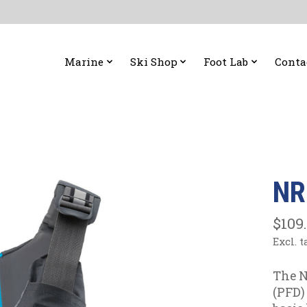
Marine
Ski Shop
Foot Lab
Conta
NR
$109
Excl. t
The N
(PFD) 