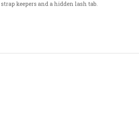
 strap keepers and a hidden lash tab.