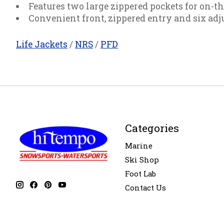
Features two large zippered pockets for on-th
Convenient front, zippered entry and six adju
Life Jackets
/
NRS
/
PFD
Categories
Marine
Ski Shop
Foot Lab
Contact Us