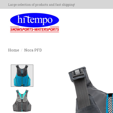
Large selection of products and fast shipping!
Home
/
Nora PFD
Product image slideshow Items