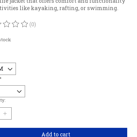
 life jacket that offers comfort and functionality
ctivities like kayaking, rafting, or swimming.
(0)
ating of this product is
0
out of 5
stock
*
ty:
Add to cart