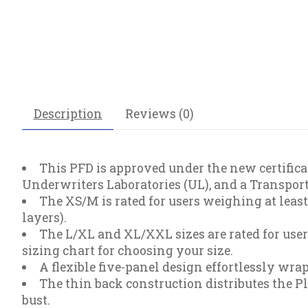
Description
Reviews (0)
This PFD is approved under the new certificat
Underwriters Laboratories (UL), and a Transpo
The XS/M is rated for users weighing at lea
layers).
The L/XL and XL/XXL sizes are rated for use
sizing chart for choosing your size.
A flexible five-panel design effortlessly wr
The thin back construction distributes the P
bust.