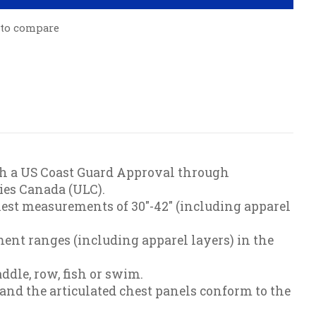
 to compare
both a US Coast Guard Approval through
ies Canada (ULC).
hest measurements of 30"-42" (including apparel
ent ranges (including apparel layers) in the
dle, row, fish or swim.
 and the articulated chest panels conform to the