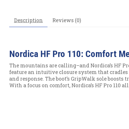
Description
Reviews (0)
Nordica HF Pro 110: Comfort M
The mountains are calling–and Nordica’s HF Pro 
feature an intuitive closure system that cradles t
and response. The boot’s GripWalk sole boosts tr
With a focus on comfort, Nordica’s HF Pro 110 al