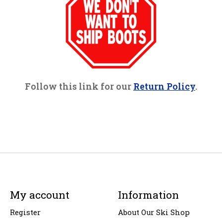
Follow this link for our
Return Policy
.
My account
Information
Register
About Our Ski Shop