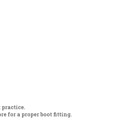
 practice.
 for a proper boot fitting.