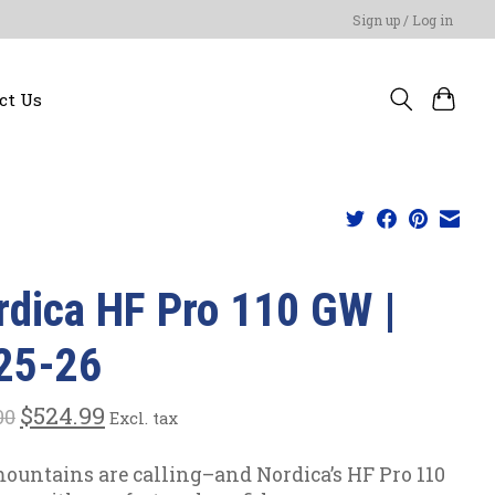
Sign up / Log in
ct Us
rdica HF Pro 110 GW |
25-26
$524.99
00
Excl. tax
ountains are calling–and Nordica’s HF Pro 110