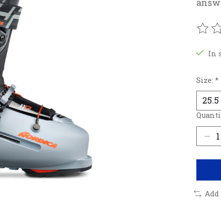
answe
The r
In 
Size:
*
Quanti
Add