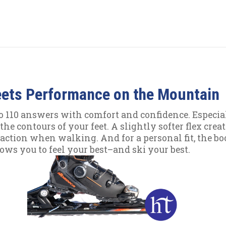
eets Performance on the Mountain
110 answers with comfort and confidence. Especially
he contours of your feet. A slightly softer flex creat
action when walking. And for a personal fit, the boo
lows you to feel your best–and ski your best.