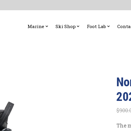
Marine
Ski Shop
Foot Lab
Conta
No
20
$900.
The m