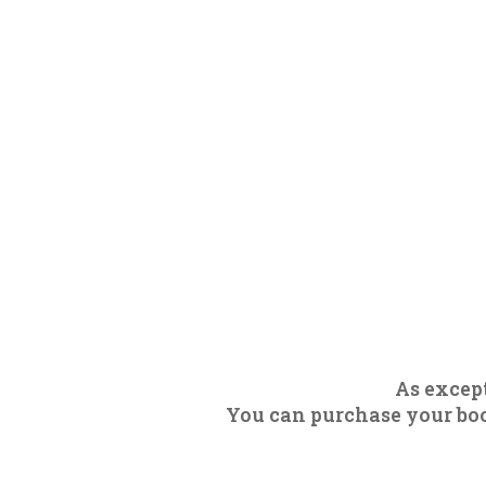
As except
You can purchase your boot