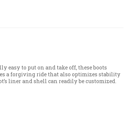
 easy to put on and take off, these boots
es a forgiving ride that also optimizes stability
t’s liner and shell can readily be customized.