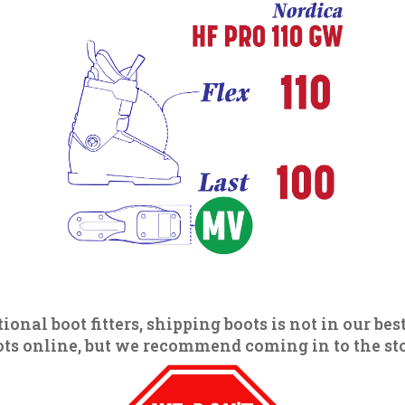
ional boot fitters, shipping boots is not in our best
s online, but we recommend coming in to the store