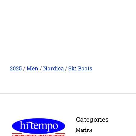
2025
/
Men
/
Nordica
/
Ski Boots
Categories
Marine