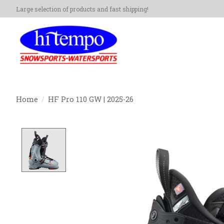
Large selection of products and fast shipping!
Home
/
HF Pro 110 GW | 2025-26
Product image slideshow Items