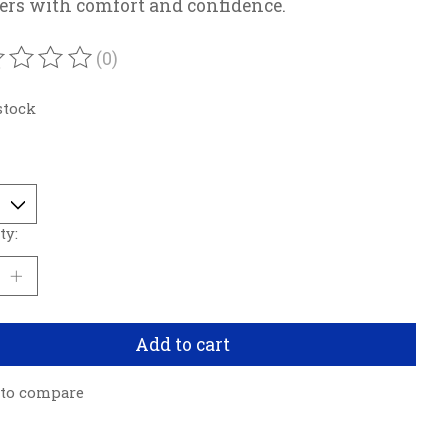
rs with comfort and confidence.
(0)
ating of this product is
0
out of 5
stock
ty:
Add to cart
 to compare