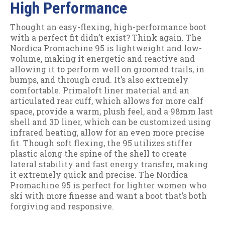
High Performance
Thought an easy-flexing, high-performance boot
with a perfect fit didn’t exist? Think again. The
Nordica Promachine 95 is lightweight and low-
volume, making it energetic and reactive and
allowing it to perform well on groomed trails, in
bumps, and through crud. It’s also extremely
comfortable. Primaloft liner material and an
articulated rear cuff, which allows for more calf
space, provide a warm, plush feel, and a 98mm last
shell and 3D liner, which can be customized using
infrared heating, allow for an even more precise
fit. Though soft flexing, the 95 utilizes stiffer
plastic along the spine of the shell to create
lateral stability and fast energy transfer, making
it extremely quick and precise. The Nordica
Promachine 95 is perfect for lighter women who
ski with more finesse and want a boot that’s both
forgiving and responsive.