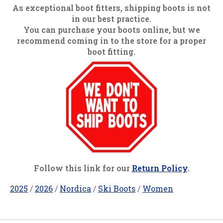
As exceptional boot fitters, shipping boots is not
in our best practice.
You can purchase your boots online, but we
recommend coming in to the store for a proper
boot fitting.
Follow this link for our
Return Policy
.
2025
/
2026
/
Nordica
/
Ski Boots
/
Women