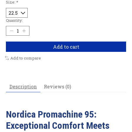
Size:
*
Quantity:
Add to cart
Add to compare
Description
Reviews (0)
Nordica Promachine 95:
Exceptional Comfort Meets