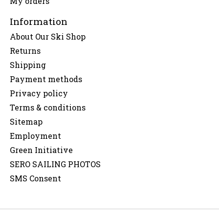
My orders
Information
About Our Ski Shop
Returns
Shipping
Payment methods
Privacy policy
Terms & conditions
Sitemap
Employment
Green Initiative
SERO SAILING PHOTOS
SMS Consent