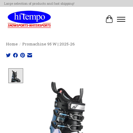
Large selection of products and fast shipping!
Cart
Home
/
Promachine 95 W | 2025-26
Product image slideshow Items