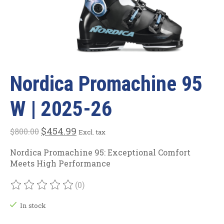
Nordica Promachine 95
W | 2025-26
$454.99
$800.00
Excl. tax
Nordica Promachine 95: Exceptional Comfort
Meets High Performance
(0)
The rating of this product is
0
out of 5
In stock