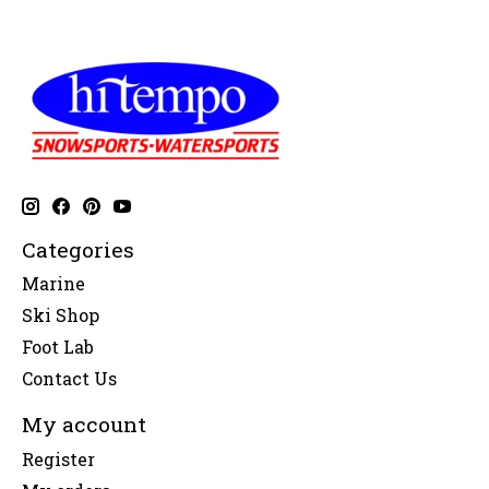
Categories
Marine
Ski Shop
Foot Lab
Contact Us
My account
Register