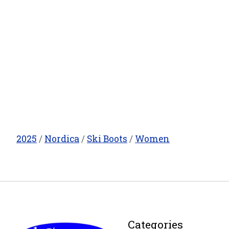
2025
/
Nordica
/
Ski Boots
/
Women
Categories