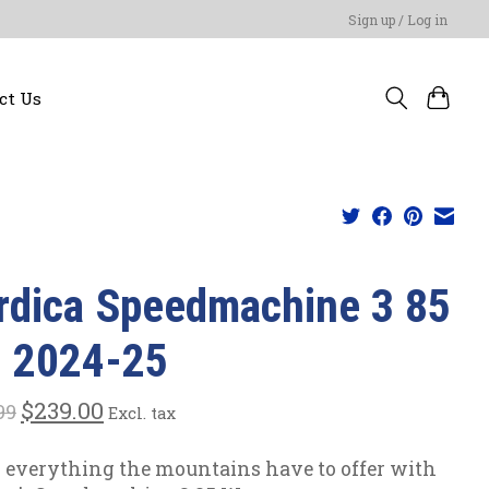
Sign up / Log in
ct Us
rdica Speedmachine 3 85
| 2024-25
$239.00
99
Excl. tax
 everything the mountains have to offer with