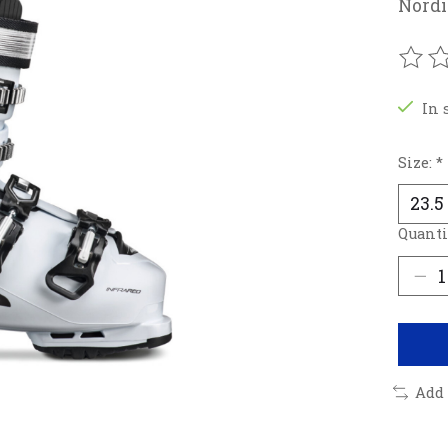
Nordi
The r
In 
Size:
*
Quanti
Add