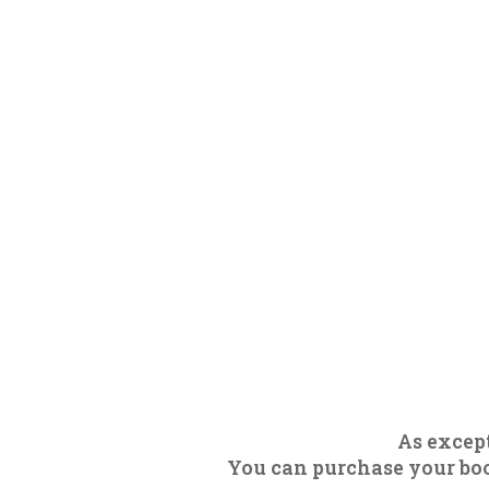
As except
You can purchase your boot