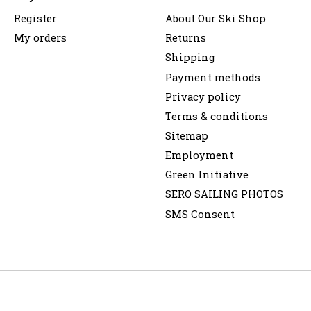
Register
About Our Ski Shop
My orders
Returns
Shipping
Payment methods
Privacy policy
Terms & conditions
Sitemap
Employment
Green Initiative
SERO SAILING PHOTOS
SMS Consent