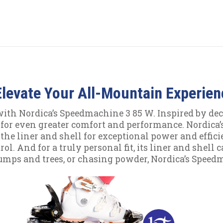
levate Your All-Mountain Experien
ith Nordica’s Speedmachine 3 85 W. Inspired by dec
for even greater comfort and performance. Nordica’
he liner and shell for exceptional power and efficien
ol. And for a truly personal fit, its liner and shel
umps and trees, or chasing powder, Nordica’s Speed