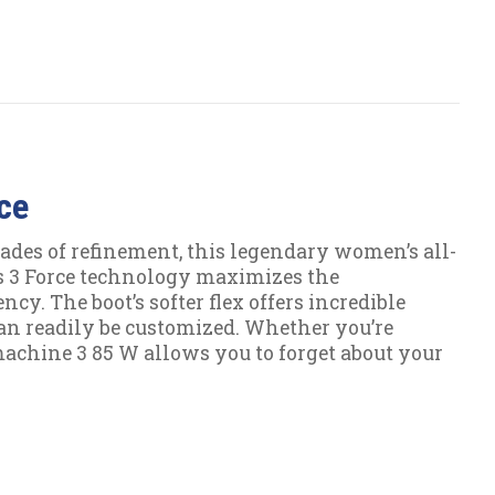
ce
ades of refinement, this legendary women’s all-
s 3 Force technology maximizes the
cy. The boot’s softer flex offers incredible
l can readily be customized. Whether you’re
machine 3 85 W allows you to forget about your