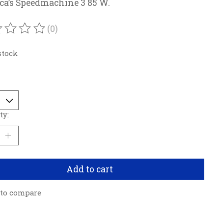
ca’s Speedmachine 3 85 W.
(0)
ating of this product is
0
out of 5
stock
ty:
Add to cart
 to compare