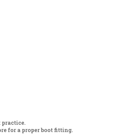
 practice.
 for a proper boot fitting.