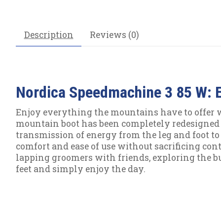
Description
Reviews (0)
Nordica Speedmachine 3 85 W: E
Enjoy everything the mountains have to offer w
mountain boot has been completely redesigned 
transmission of energy from the leg and foot to t
comfort and ease of use without sacrificing contr
lapping groomers with friends, exploring the b
feet and simply enjoy the day.