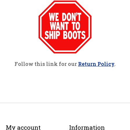
Follow this link for our
Return Policy
.
My account
Information