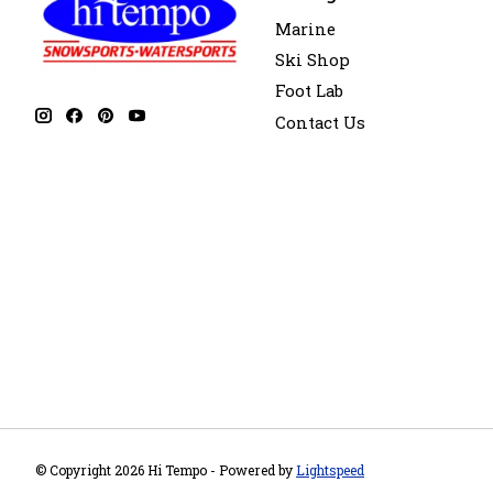
Marine
Ski Shop
Foot Lab
Contact Us
© Copyright 2026 Hi Tempo - Powered by
Lightspeed