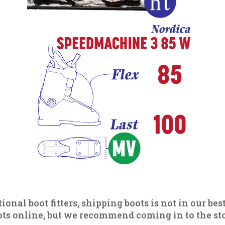
ional boot fitters, shipping boots is not in our best
s online, but we recommend coming in to the store