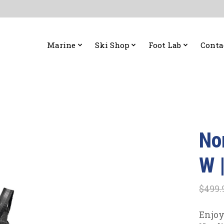
Marine
Ski Shop
Foot Lab
Conta
No
W 
$499.
Enjoy