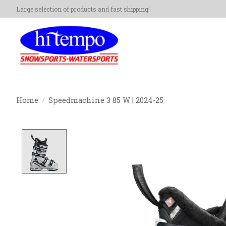
Large selection of products and fast shipping!
Home
/
Speedmachine 3 85 W | 2024-25
Product image slideshow Items