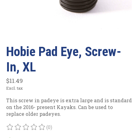
Hobie Pad Eye, Screw-
In, XL
$11.49
Excl. tax
This screw in padeye is extra large and is standard
on the 2016- present Kayaks. Can be used to
replace older padeyes.
(0)
The rating of this product is
0
out of 5