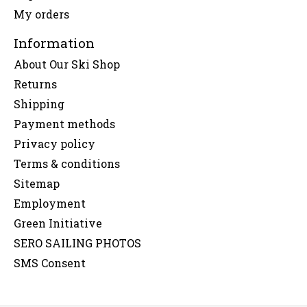
My orders
Information
About Our Ski Shop
Returns
Shipping
Payment methods
Privacy policy
Terms & conditions
Sitemap
Employment
Green Initiative
SERO SAILING PHOTOS
SMS Consent