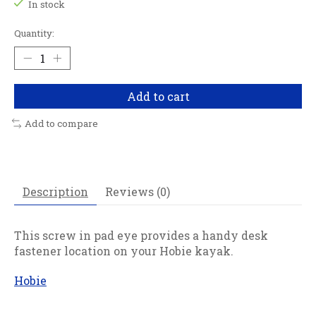
In stock
Quantity:
Add to cart
Add to compare
Description
Reviews (0)
This screw in pad eye provides a handy desk
fastener location on your Hobie kayak.
Hobie