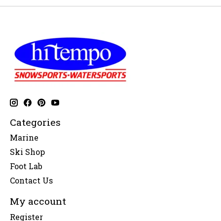
Categories
Marine
Ski Shop
Foot Lab
Contact Us
My account
Register