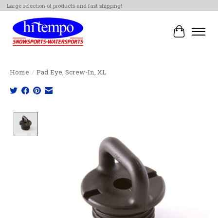
Large selection of products and fast shipping!
Cart
Home
/
Pad Eye, Screw-In, XL
Product image slideshow Items