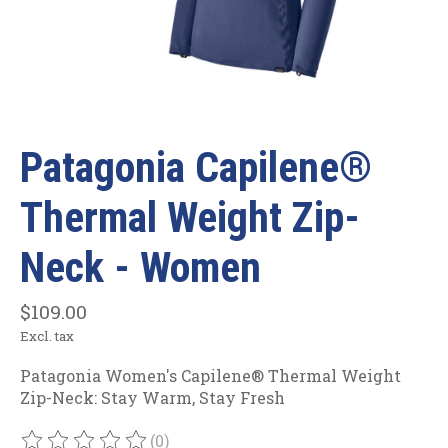
Patagonia Capilene®
Thermal Weight Zip-
Neck - Women
$109.00
Excl. tax
Patagonia Women's Capilene® Thermal Weight
Zip-Neck: Stay Warm, Stay Fresh
(0)