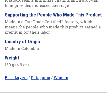
Flatlock seams minimize chafing, and a drop-tail
hem provides increased coverage
Supporting the People Who Made This Product
Made in a Fair Trade Certified™ factory, which
means the people who made this product earned a
premium for their labor
Country of Origin
Made in Colombia.
Weight
139 g (4.9 oz)
Base Layers
/
Patagonia
/
Women