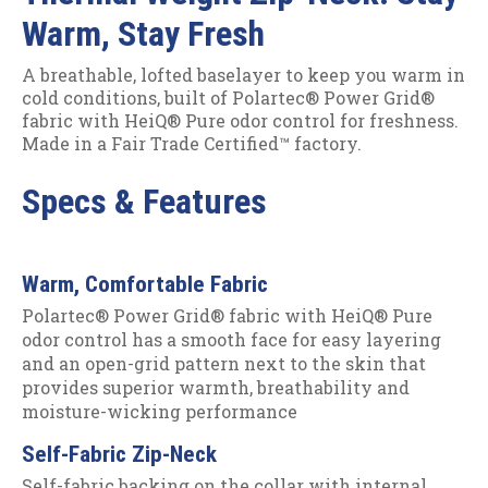
Warm, Stay Fresh
A breathable, lofted baselayer to keep you warm in
cold conditions, built of Polartec® Power Grid®
fabric with HeiQ® Pure odor control for freshness.
Made in a Fair Trade Certified™ factory.
Specs & Features
Warm, Comfortable Fabric
Polartec® Power Grid® fabric with HeiQ® Pure
odor control has a smooth face for easy layering
and an open-grid pattern next to the skin that
provides superior warmth, breathability and
moisture-wicking performance
Self-Fabric Zip-Neck
Self-fabric backing on the collar with internal