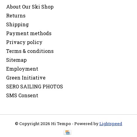
About Our Ski Shop
Returns
Shipping
Payment methods
Privacy policy
Terms & conditions
Sitemap
Employment
Green Initiative
SERO SAILING PHOTOS
SMS Consent
© Copyright 2026 Hi Tempo - Powered by
Lightspeed