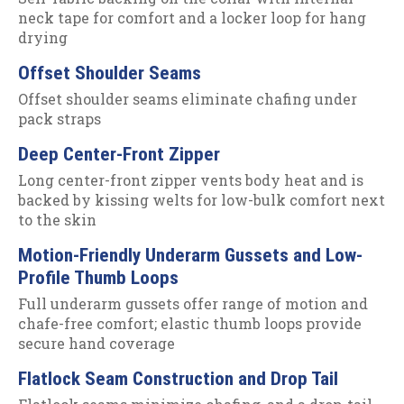
neck tape for comfort and a locker loop for hang
drying
Offset Shoulder Seams
Offset shoulder seams eliminate chafing under
pack straps
Deep Center-Front Zipper
Long center-front zipper vents body heat and is
backed by kissing welts for low-bulk comfort next
to the skin
Motion-Friendly Underarm Gussets and Low-
Profile Thumb Loops
Full underarm gussets offer range of motion and
chafe-free comfort; elastic thumb loops provide
secure hand coverage
Flatlock Seam Construction and Drop Tail