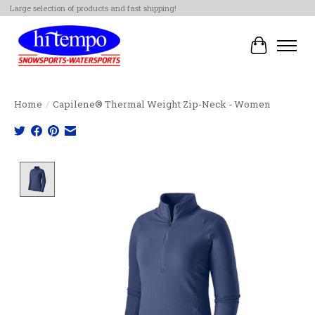
Large selection of products and fast shipping!
Cart
Home
/
Capilene® Thermal Weight Zip-Neck - Women
Product image slideshow Items