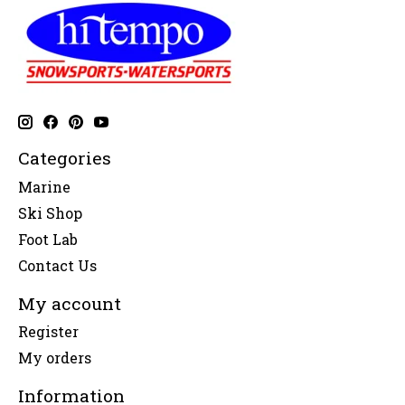
Categories
Marine
Ski Shop
Foot Lab
Contact Us
My account
Register
My orders
Information