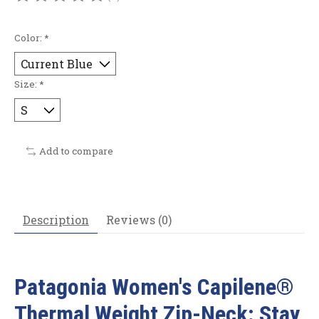
The rating of this product is
0
out of 5
Color:
*
Size:
*
Add to compare
Description
Reviews (0)
Patagonia Women's Capilene®
Thermal Weight Zip-Neck: Stay