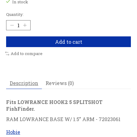
In stock
Quantity:
Add to cart
Add to compare
Description
Reviews (0)
Fits LOWRANCE HOOK2 5 SPLITSHOT
FishFinder.
RAM LOWRANCE BASE W/ 1.5” ARM - 72023061
Hobie