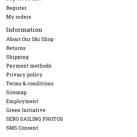
Register
My orders
Information
About Our Ski Shop
Returns
Shipping
Payment methods
Privacy policy
Terms & conditions
Sitemap
Employment
Green Initiative
SERO SAILING PHOTOS
SMS Consent