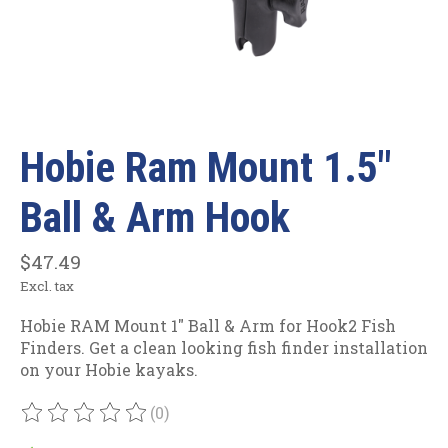
Hobie Ram Mount 1.5"
Ball & Arm Hook
$47.49
Excl. tax
Hobie RAM Mount 1" Ball & Arm for Hook2 Fish
Finders. Get a clean looking fish finder installation
on your Hobie kayaks.
(0)
The rating of this product is
0
out of 5