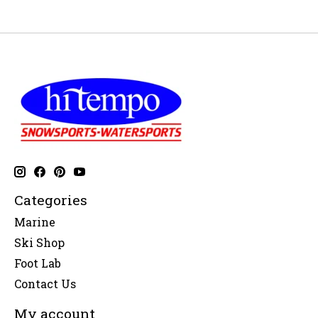
Categories
Marine
Ski Shop
Foot Lab
Contact Us
My account