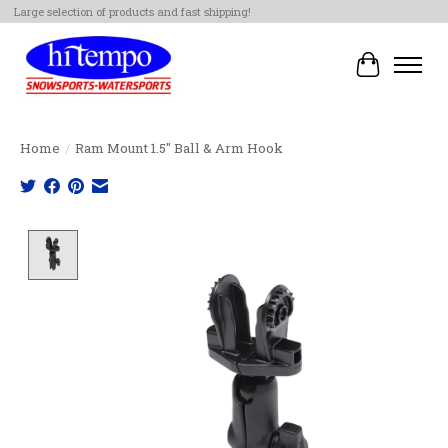
Large selection of products and fast shipping!
Cart
Home
/
Ram Mount 1.5" Ball & Arm Hook
Product image slideshow Items