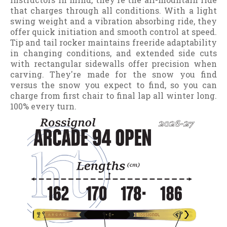
that charges through all conditions. With a light
swing weight and a vibration absorbing ride, they
offer quick initiation and smooth control at speed.
Tip and tail rocker maintains freeride adaptability
in changing conditions, and extended side cuts
with rectangular sidewalls offer precision when
carving. They're made for the snow you find
versus the snow you expect to find, so you can
charge from first chair to final lap all winter long.
100% every turn.