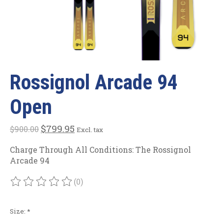
Rossignol Arcade 94
Open
$799.95
$900.00
Excl. tax
Charge Through All Conditions: The Rossignol
Arcade 94
(0)
The rating of this product is
0
out of 5
Size:
*