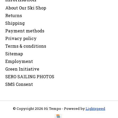
About Our Ski Shop
Returns
Shipping
Payment methods
Privacy policy
Terms & conditions
Sitemap
Employment
Green Initiative
SERO SAILING PHOTOS
SMS Consent
© Copyright 2026 Hi Tempo - Powered by
Lightspeed