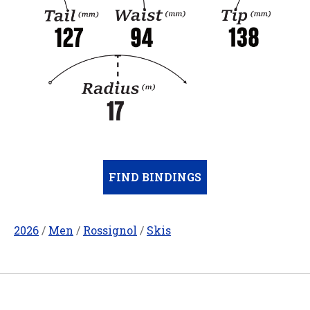
FIND BINDINGS
2026
/
Men
/
Rossignol
/
Skis