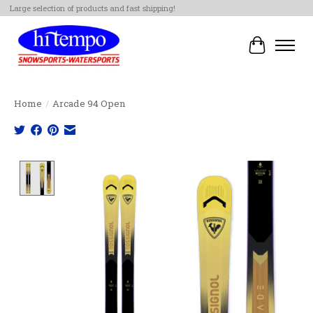
Large selection of products and fast shipping!
Cart
Home
/
Arcade 94 Open
Product image slideshow Items