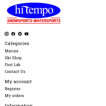
Categories
Marine
Ski Shop
Foot Lab
Contact Us
My account
Register
My orders
Information