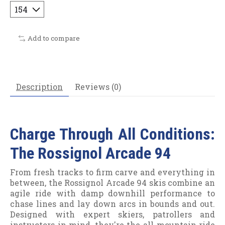
Add to compare
Description
Reviews (0)
Charge Through All Conditions:
The Rossignol Arcade 94
From fresh tracks to firm carve and everything in
between, the Rossignol Arcade 94 skis combine an
agile ride with damp downhill performance to
chase lines and lay down arcs in bounds and out.
Designed with expert skiers, patrollers and
instructors in mind, they're the all-mountain ride