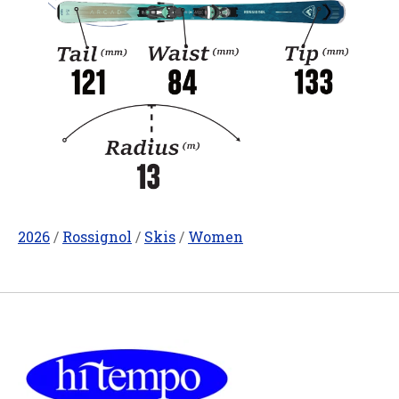
2026
/
Rossignol
/
Skis
/
Women