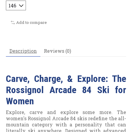
Add to compare
Description
Reviews (0)
Carve, Charge, & Explore: The
Rossignol Arcade 84 Ski for
Women
Explore, carve and explore some more. The
women's Rossignol Arcade 84 skis redefine the all-
mountain category with a personality that can
literally ski anywhere. Designed with advanced