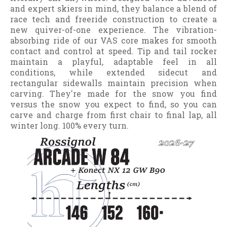
and expert skiers in mind, they balance a blend of
race tech and freeride construction to create a
new quiver-of-one experience. The vibration-
absorbing ride of our VAS core makes for smooth
contact and control at speed. Tip and tail rocker
maintain a playful, adaptable feel in all
conditions, while extended sidecut and
rectangular sidewalls maintain precision when
carving. They're made for the snow you find
versus the snow you expect to find, so you can
carve and charge from first chair to final lap, all
winter long. 100% every turn.