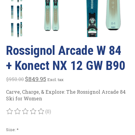
Rossignol Arcade W 84
+ Konect NX 12 GW B90
$849.95
$950.00
Excl. tax
Carve, Charge, & Explore: The Rossignol Arcade 84
Ski for Women
(0)
The rating of this product is
0
out of 5
Size:
*