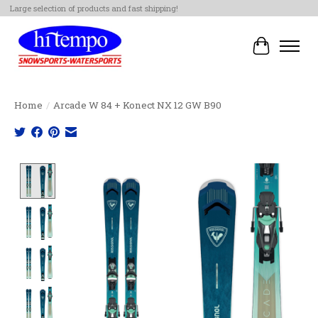
Large selection of products and fast shipping!
Cart
Home
/
Arcade W 84 + Konect NX 12 GW B90
Product image slideshow Items