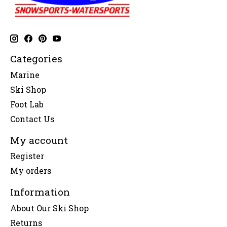
Categories
Marine
Ski Shop
Foot Lab
Contact Us
My account
Register
My orders
Information
About Our Ski Shop
Returns