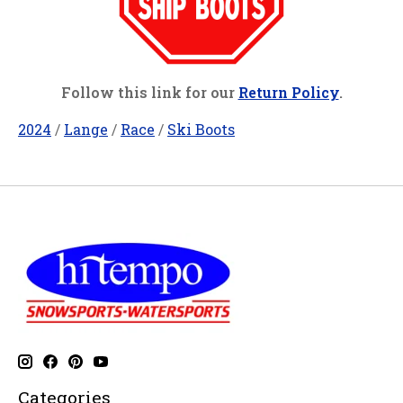
Follow this link for our
Return Policy
.
2024
/
Lange
/
Race
/
Ski Boots
Categories