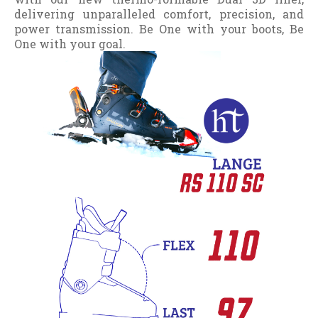
delivering unparalleled comfort, precision, and
power transmission. Be One with your boots, Be
One with your goal.