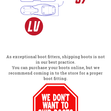
As exceptional boot fitters, shipping boots is not
in our best practice.
You can purchase your boots online, but we
recommend coming in to the store for a proper
boot fitting.