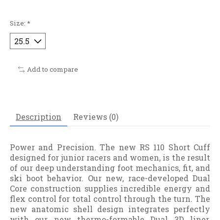
Size:
*
Add to compare
Description
Reviews (0)
Power and Precision. The new RS 110 Short Cuff
designed for junior racers and women, is the result
of our deep understanding foot mechanics, fit, and
ski boot behavior. Our new, race-developed Dual
Core construction supplies incredible energy and
flex control for total control through the turn. The
new anatomic shell design integrates perfectly
with our new thermo-formable Dual 3D liner,