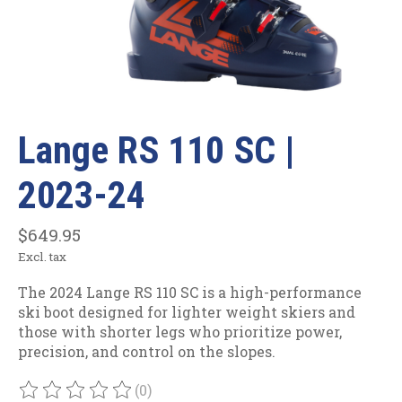
Lange RS 110 SC |
2023-24
$649.95
Excl. tax
The 2024 Lange RS 110 SC is a high-performance
ski boot designed for lighter weight skiers and
those with shorter legs who prioritize power,
precision, and control on the slopes.
(0)
The rating of this product is
0
out of 5