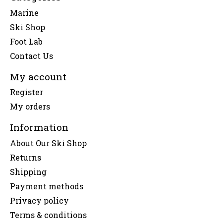
Marine
Ski Shop
Foot Lab
Contact Us
My account
Register
My orders
Information
About Our Ski Shop
Returns
Shipping
Payment methods
Privacy policy
Terms & conditions