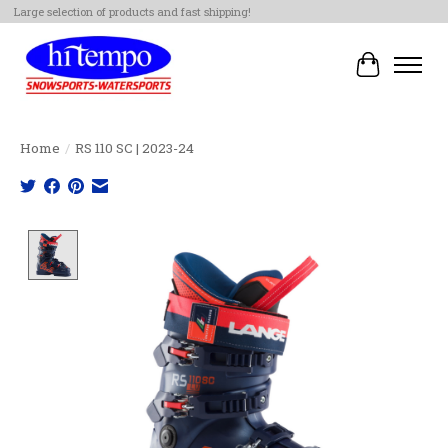
Large selection of products and fast shipping!
Cart
Home
/
RS 110 SC | 2023-24
Product image slideshow Items