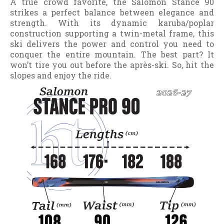
A true crowd favorite, the Salomon Stance 90
strikes a perfect balance between elegance and
strength. With its dynamic karuba/poplar
construction supporting a twin-metal frame, this
ski delivers the power and control you need to
conquer the entire mountain. The best part? It
won’t tire you out before the après-ski. So, hit the
slopes and enjoy the ride.