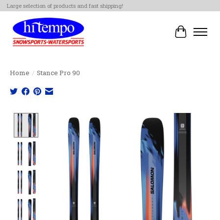
Large selection of products and fast shipping!
Cart
Home
/
Stance Pro 90
Product image slideshow Items