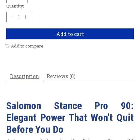
Quantity:
Add to cart
Add to compare
Description
Reviews (0)
Salomon Stance Pro 90:
Elegant Power That Won't Quit
Before You Do