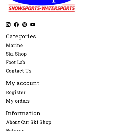
Categories
Marine
Ski Shop
Foot Lab
Contact Us
My account
Register
My orders
Information
About Our Ski Shop
Returns