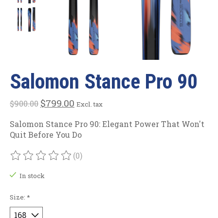
Salomon Stance Pro 90
$799.00
$900.00
Excl. tax
Salomon Stance Pro 90: Elegant Power That Won't
Quit Before You Do
(0)
The rating of this product is
0
out of 5
In stock
Size:
*