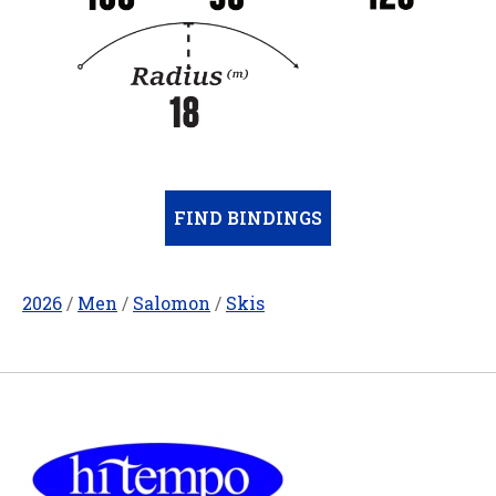
FIND BINDINGS
2026
/
Men
/
Salomon
/
Skis