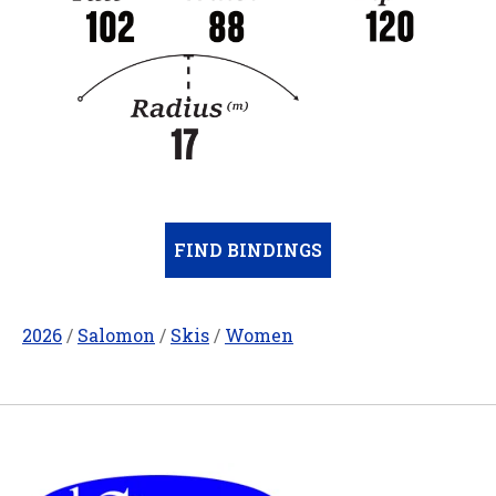
FIND BINDINGS
2026
/
Salomon
/
Skis
/
Women