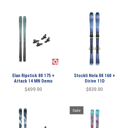
Elan Ripstick 88 175 +
Stockli Nela 88 160 +
Attack 14 MN Demo
Strive 11D
$499.00
$839.00
Sale