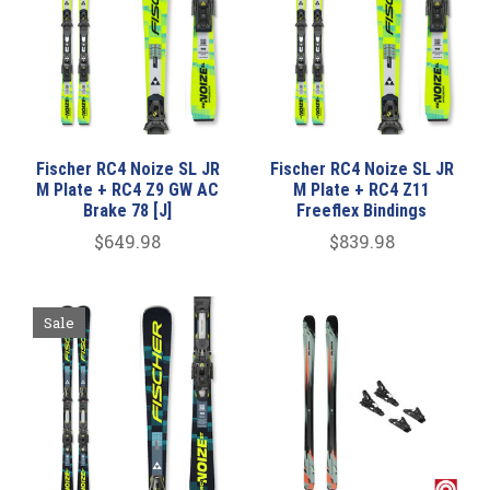
Fischer RC4 Noize SL JR
Fischer RC4 Noize SL JR
M Plate + RC4 Z9 GW AC
M Plate + RC4 Z11
Brake 78 [J]
Freeflex Bindings
$649.98
$839.98
Sale