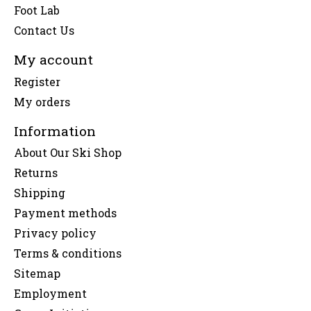
Foot Lab
Contact Us
My account
Register
My orders
Information
About Our Ski Shop
Returns
Shipping
Payment methods
Privacy policy
Terms & conditions
Sitemap
Employment