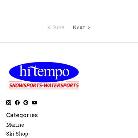
Prev
Next
Categories
Marine
Ski Shop