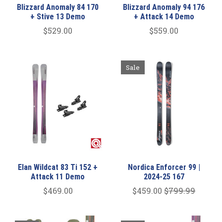
Blizzard Anomaly 84 170
Blizzard Anomaly 94 176
+ Stive 13 Demo
+ Attack 14 Demo
$529.00
$559.00
Sale
Elan Wildcat 83 Ti 152 +
Nordica Enforcer 99 |
Attack 11 Demo
2024-25 167
$469.00
$459.00
$799.99