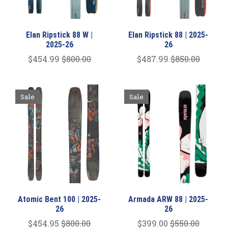
Elan Ripstick 88 W |
Elan Ripstick 88 | 2025-
2025-26
26
$454.99
$800.00
$487.99
$850.00
Sale
Sale
Atomic Bent 100 | 2025-
Armada ARW 88 | 2025-
26
26
$454.95
$800.00
$399.00
$550.00