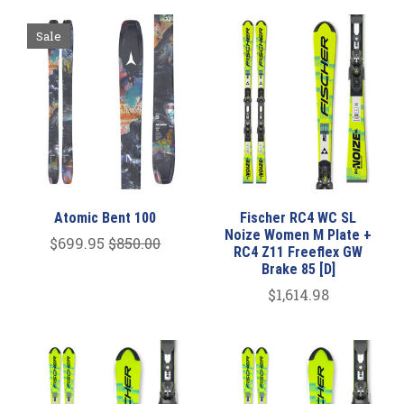
Sale
Atomic Bent 100
Fischer RC4 WC SL
Noize Women M Plate +
$699.95
$850.00
RC4 Z11 Freeflex GW
Brake 85 [D]
$1,614.98