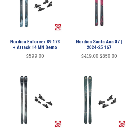
Nordica Enforcer 89 173
Nordica Santa Ana 87 |
+ Attack 14 MN Demo
2024-25 167
$599.00
$419.00
$850.00