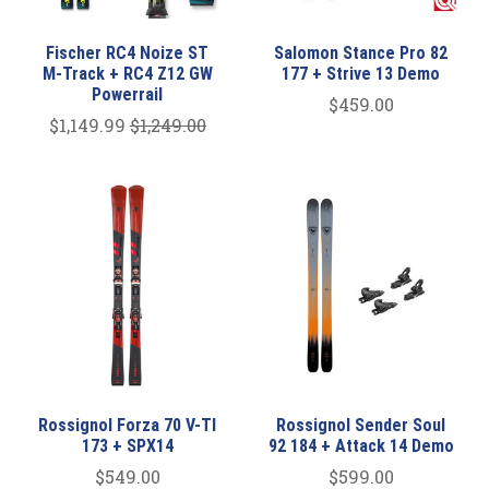
Fischer RC4 Noize ST
Salomon Stance Pro 82
M-Track + RC4 Z12 GW
177 + Strive 13 Demo
Powerrail
$459.00
$1,149.99
$1,249.00
Rossignol Forza 70 V-TI
Rossignol Sender Soul
173 + SPX14
92 184 + Attack 14 Demo
$549.00
$599.00