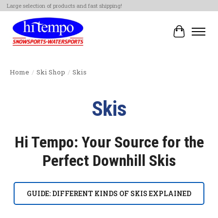
Large selection of products and fast shipping!
Cart
Home
/
Ski Shop
/
Skis
Skis
Hi Tempo: Your Source for the
Perfect Downhill Skis
GUIDE: DIFFERENT KINDS OF SKIS EXPLAINED