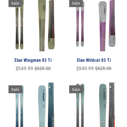
Sale
Sale
Elan Wingman 83 Ti
Elan Wildcat 83 Ti
$549.99
$625.00
$549.99
$625.00
Sale
Sale