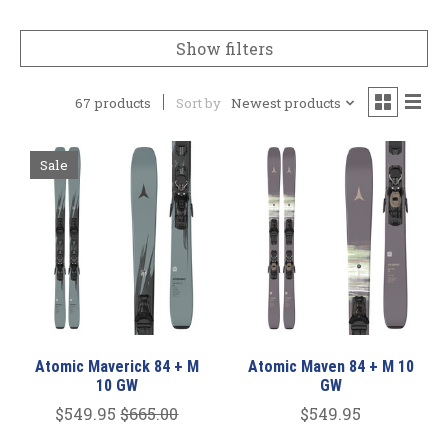
Show filters
67 products
Sort by
Newest products
Sale
Atomic Maverick 84 + M
Atomic Maven 84 + M 10
10 GW
GW
$549.95
$665.00
$549.95