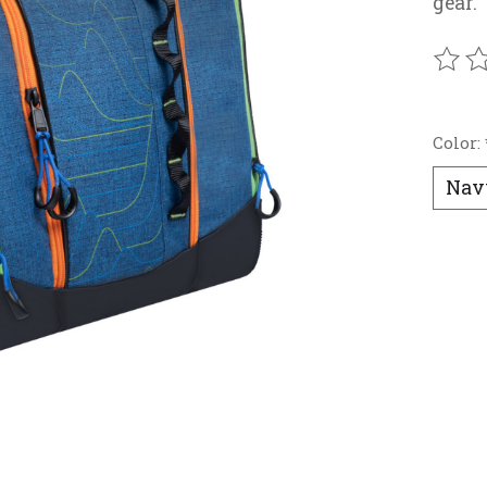
gear.
The r
Color: