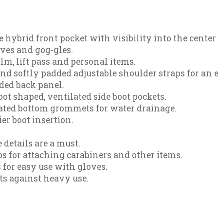
e hybrid front pocket with visibility into the cent
oves and gog-gles.
m, lift pass and personal items.
nd softly padded adjustable shoulder straps for an ea
ded back panel.
ot shaped, ventilated side boot pockets.
oated bottom grommets for water drainage.
ier boot insertion.
 details are a must.
s for attaching carabiners and other items.
 for easy use with gloves.
ts against heavy use.