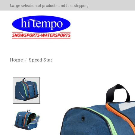
Large selection of products and fast shipping!
Home
/
Speed Star
Product image slideshow Items