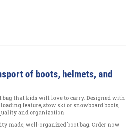
nsport of boots, helmets, and
 bag that kids will love to carry. Designed with
t-loading feature, stow ski or snowboard boots,
 quality and organization.
ality made, well-organized boot bag. Order now