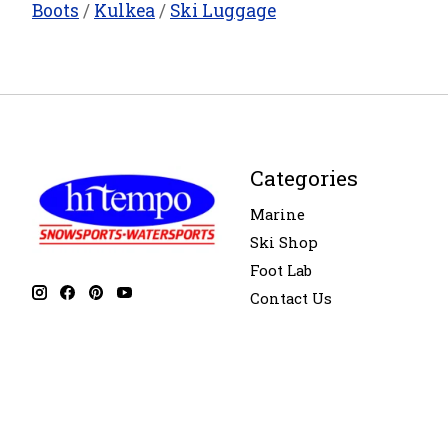
Boots
/
Kulkea
/
Ski Luggage
Categories
Marine
Ski Shop
Foot Lab
Contact Us