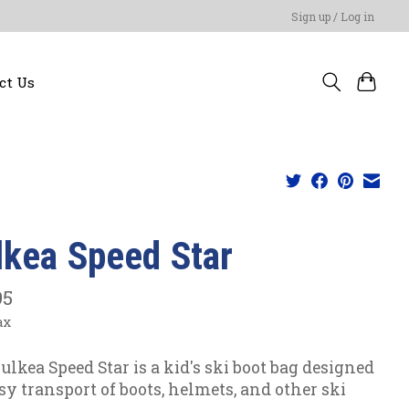
Sign up / Log in
ct Us
lkea Speed Star
95
ax
ulkea Speed Star is a kid's ski boot bag designed
asy transport of boots, helmets, and other ski