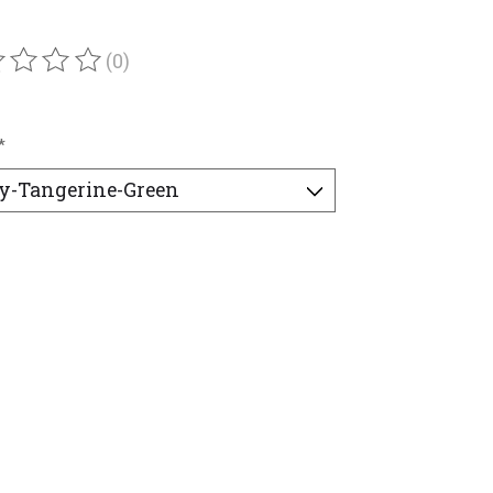
(0)
ating of this product is
0
out of 5
*