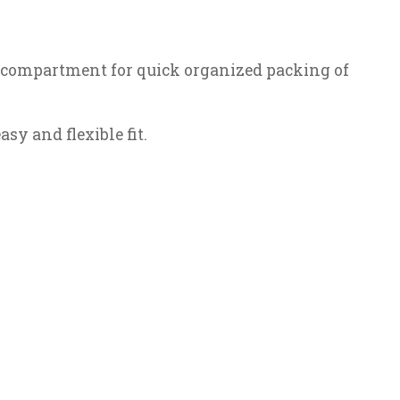
er compartment for quick organized packing of
sy and flexible fit.