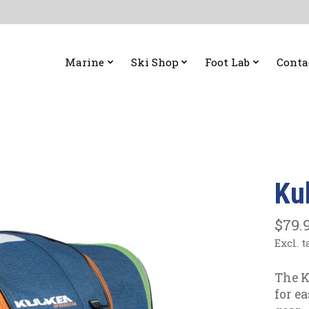
Marine
Ski Shop
Foot Lab
Conta
Ku
$79.
Excl. t
The K
for e