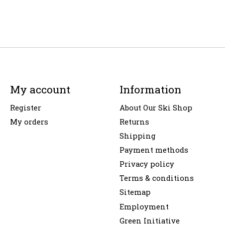
My account
Information
Register
About Our Ski Shop
My orders
Returns
Shipping
Payment methods
Privacy policy
Terms & conditions
Sitemap
Employment
Green Initiative