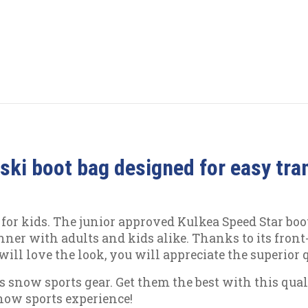
 ski boot bag designed for easy tra
or kids. The junior approved Kulkea Speed Star boot
winner with adults and kids alike. Thanks to its fron
will love the look, you will appreciate the superior
d's snow sports gear. Get them the best with this qu
now sports experience!