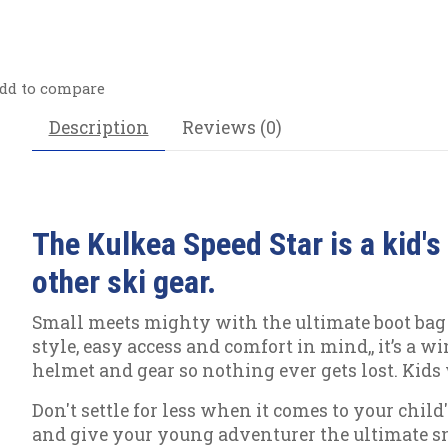
dd to compare
Description
Reviews (0)
The Kulkea Speed Star is a kid's
other ski gear.
Small meets mighty with the ultimate boot bag f
style, easy access and comfort in mind,, it’s a 
helmet and gear so nothing ever gets lost. Kids 
Don't settle for less when it comes to your chil
and give your young adventurer the ultimate s