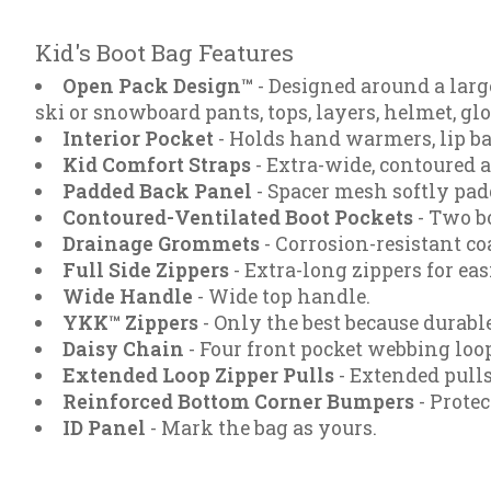
Kid's Boot Bag Features
Open Pack Design™
- Designed around a larg
ski or snowboard pants, tops, layers, helmet, gl
Interior Pocket
- Holds hand warmers, lip bal
Kid Comfort Straps
- Extra-wide, contoured a
Padded Back Panel
- Spacer mesh softly pad
Contoured-Ventilated Boot Pockets
- Two bo
Drainage Grommets
- Corrosion-resistant c
Full Side Zippers
- Extra-long zippers for eas
Wide Handle
- Wide top handle.
YKK™ Zippers
- Only the best because durable
Daisy Chain
- Four front pocket webbing loop
Extended Loop Zipper Pulls
- Extended pulls
Reinforced Bottom Corner Bumpers
- Protec
ID Panel
- Mark the bag as yours.