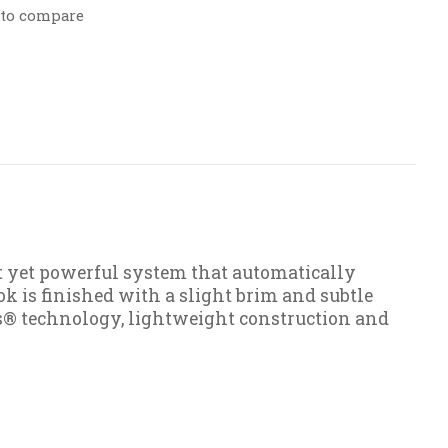
 to compare
t yet powerful system that automatically
k is finished with a slight brim and subtle
ps® technology, lightweight construction and