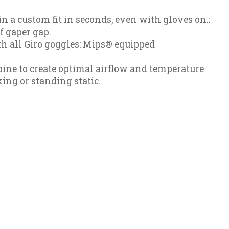
in a custom fit in seconds, even with gloves on.:
f gaper gap.
h all Giro goggles: Mips® equipped
ine to create optimal airflow and temperature
ng or standing static.