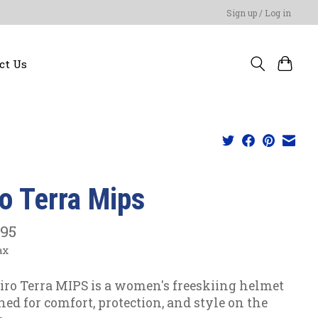
Sign up / Log in
ct Us
ro Terra Mips
.95
ax
iro Terra MIPS is a women's freeskiing helmet
ned for comfort, protection, and style on the