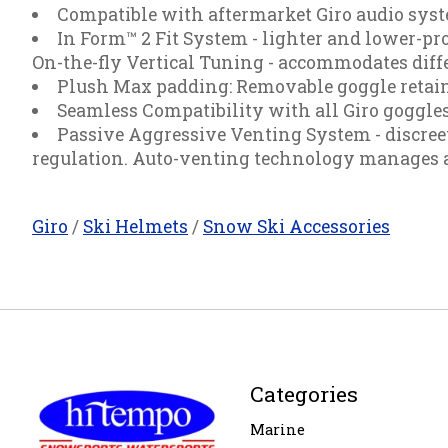
Compatible with aftermarket Giro audio sys
In Form™ 2 Fit System - lighter and lower-prof
On-the-fly Vertical Tuning - accommodates diffe
Plush Max padding: Removable goggle retaine
Seamless Compatibility with all Giro goggle
Passive Aggressive Venting System - discree
regulation. Auto-venting technology manages ai
Giro
/
Ski Helmets
/
Snow Ski Accessories
Categories
Marine