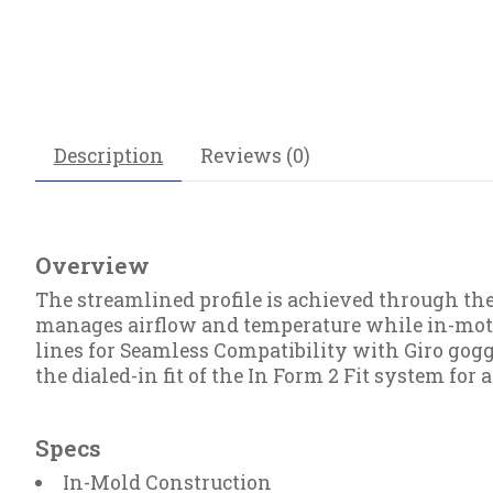
Description
Reviews (0)
Overview
The streamlined profile is achieved through th
manages airflow and temperature while in-motion
lines for Seamless Compatibility with Giro gog
the dialed-in fit of the In Form 2 Fit system for a
Specs
In-Mold Construction