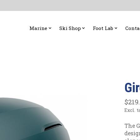
Marine
Ski Shop
Foot Lab
Conta
Gi
$219
Excl. t
The G
desig