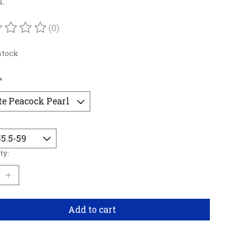
s.
(0)
ating of this product is
0
out of 5
stock
*
ty:
Add to cart