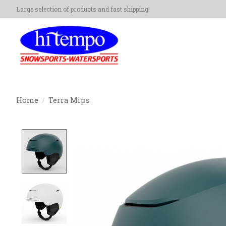
Large selection of products and fast shipping!
Home
/
Terra Mips
Product image slideshow Items