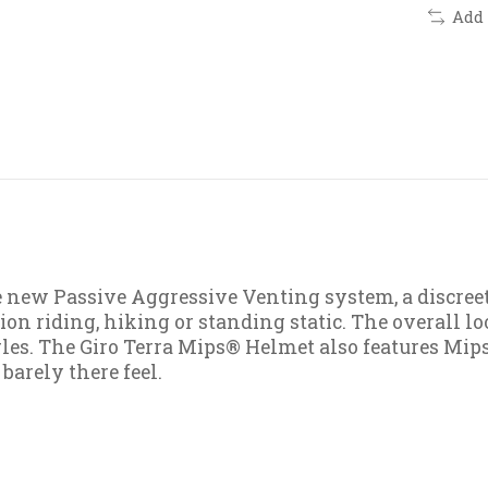
Add
e new Passive Aggressive Venting system, a discree
 riding, hiking or standing static. The overall loo
gles. The Giro Terra Mips® Helmet also features Mi
 barely there feel.