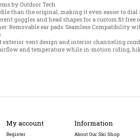
tems by Outdoor Tech
ile than the original, making it even easier to dial 
rent goggles and head shapes for a custom fit free o
r: Removable ear pads: Seamless Compatibility wit
s
t exterior vent design and interior channeling comb
rflow and temperature while in-motion riding, hiki
My account
Information
Register
About Our Ski Shop