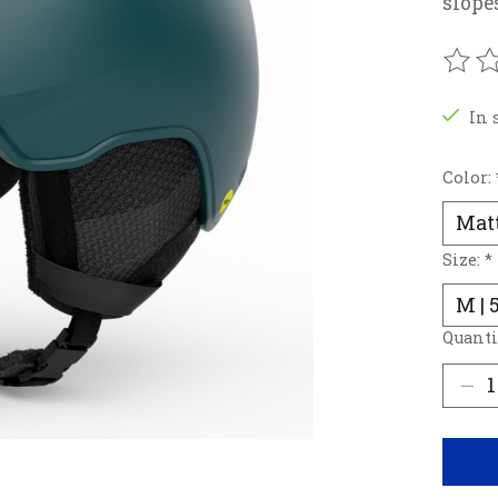
slope
The r
In 
Color:
Size:
*
Quanti