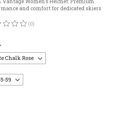
h Vantage Women's Helmet: Premium
rmance and comfort for dedicated skiers
(0)
ating of this product is
0
out of 5
*