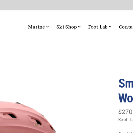
Marine
Ski Shop
Foot Lab
Conta
Sm
Wo
$270
Excl. t