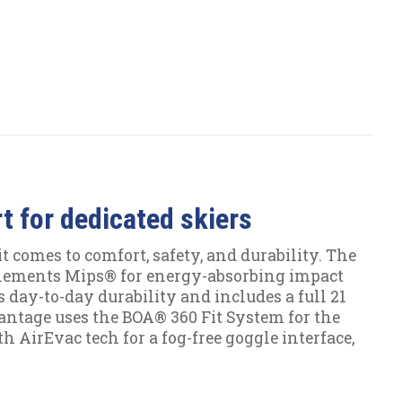
 for dedicated skiers
t comes to comfort, safety, and durability. The
lements Mips® for energy-absorbing impact
 day-to-day durability and includes a full 21
 Vantage uses the BOA® 360 Fit System for the
h AirEvac tech for a fog-free goggle interface,