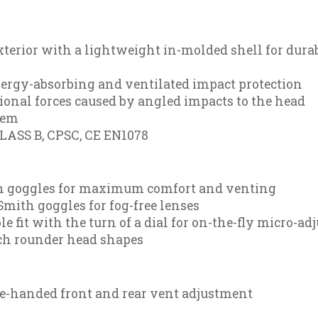
xterior with a lightweight in-molded shell for dura
ergy-absorbing and ventilated impact protection
ional forces caused by angled impacts to the head
tem
CLASS B, CPSC, CE EN1078
th goggles for maximum comfort and venting
mith goggles for fog-free lenses
 fit with the turn of a dial for on-the-fly micro-adj
tch rounder head shapes
one-handed front and rear vent adjustment