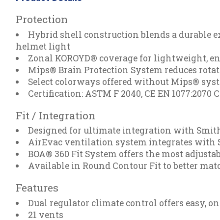
Protection
Hybrid shell construction blends a durable e
helmet light
Zonal KOROYD® coverage for lightweight, en
Mips® Brain Protection System reduces rotat
Select colorways offered without Mips® sys
Certification: ASTM F 2040, CE EN 1077:2070 
Fit / Integration
Designed for ultimate integration with Smi
AirEvac ventilation system integrates with S
BOA® 360 Fit System offers the most adjustable
Available in Round Contour Fit to better ma
Features
Dual regulator climate control offers easy, 
21 vents