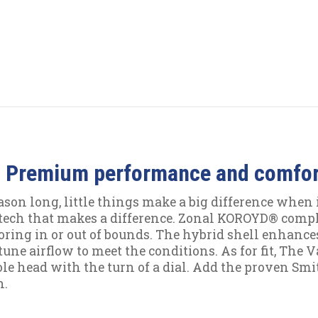
 Premium performance and comfort
ason long, little things make a big difference when i
tech that makes a difference. Zonal KOROYD® comp
oring in or out of bounds. The hybrid shell enhances
-tune airflow to meet the conditions. As for fit, The
le head with the turn of a dial. Add the proven Smit
n.