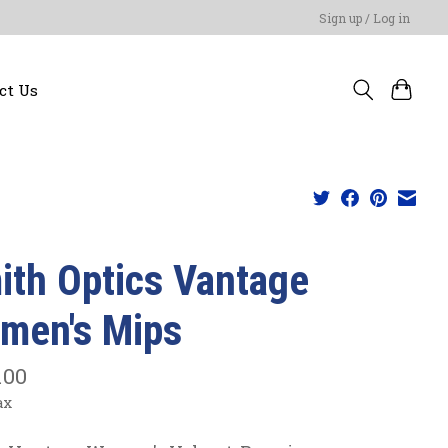
Sign up / Log in
ct Us
ith Optics Vantage
men's Mips
.00
ax