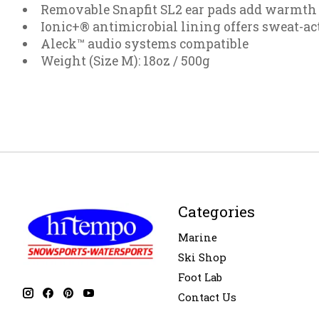
Removable Snapfit SL2 ear pads add warmth 
Ionic+® antimicrobial lining offers sweat-ac
Aleck™ audio systems compatible
Weight (Size M): 18oz / 500g
Categories
Marine
Ski Shop
Foot Lab
Contact Us