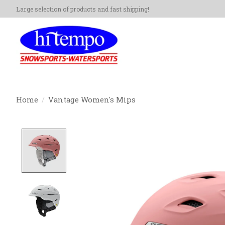
Large selection of products and fast shipping!
Home
/
Vantage Women's Mips
Product image slideshow Items