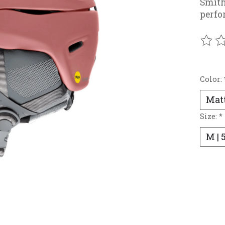
Smit
perfo
The r
Color:
Size:
*