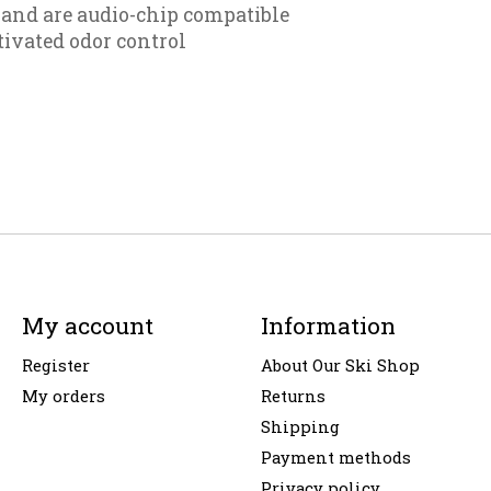
and are audio-chip compatible
tivated odor control
My account
Information
Register
About Our Ski Shop
My orders
Returns
Shipping
Payment methods
Privacy policy