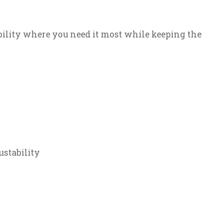
bility where you need it most while keeping the
ustability