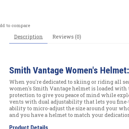
dd to compare
Description
Reviews (0)
Smith Vantage Women's Helmet:
When you're dedicated to skiing or riding all se
women's Smith Vantage helmet is loaded with 
protection to give you peace of mind while expl
vents with dual adjustability that lets you fine
ability to micro-adjust the size around your who
and you have a helmet to match your dedicatio
Product Details