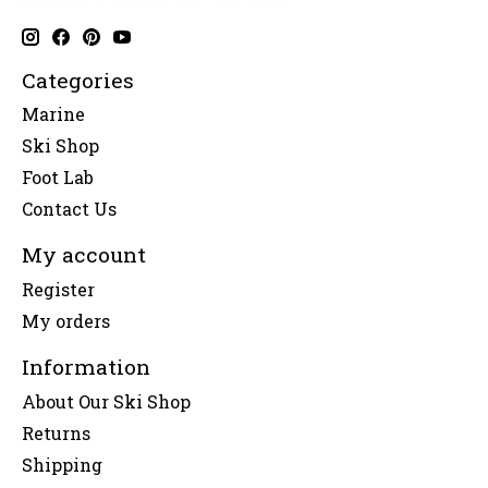
Categories
Marine
Ski Shop
Foot Lab
Contact Us
My account
Register
My orders
Information
About Our Ski Shop
Returns
Shipping