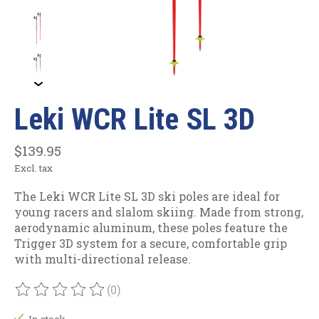
Leki WCR Lite SL 3D
$139.95
Excl. tax
The Leki WCR Lite SL 3D ski poles are ideal for
young racers and slalom skiing. Made from strong,
aerodynamic aluminum, these poles feature the
Trigger 3D system for a secure, comfortable grip
with multi-directional release.
(0)
The rating of this product is
0
out of 5
In stock