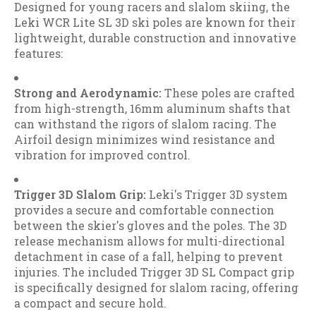
Designed for young racers and slalom skiing, the
Leki WCR Lite SL 3D ski poles are known for their
lightweight, durable construction and innovative
features:
Strong and Aerodynamic:
These poles are crafted
from high-strength, 16mm aluminum shafts that
can withstand the rigors of slalom racing. The
Airfoil design minimizes wind resistance and
vibration for improved control.
Trigger 3D Slalom Grip:
Leki's Trigger 3D system
provides a secure and comfortable connection
between the skier's gloves and the poles. The 3D
release mechanism allows for multi-directional
detachment in case of a fall, helping to prevent
injuries. The included Trigger 3D SL Compact grip
is specifically designed for slalom racing, offering
a compact and secure hold.