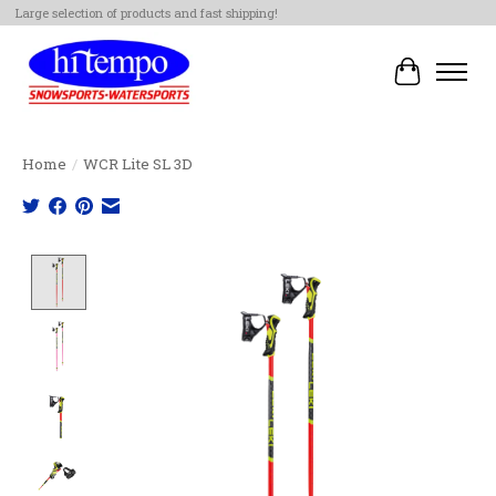
Large selection of products and fast shipping!
Cart
Home
/
WCR Lite SL 3D
Product image slideshow Items