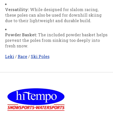
Versatility:
While designed for slalom racing,
these poles can also be used for downhill skiing
due to their lightweight and durable build.
Powder Basket:
The included powder basket helps
prevent the poles from sinking too deeply into
fresh snow.
Leki
/
Race
/
Ski Poles