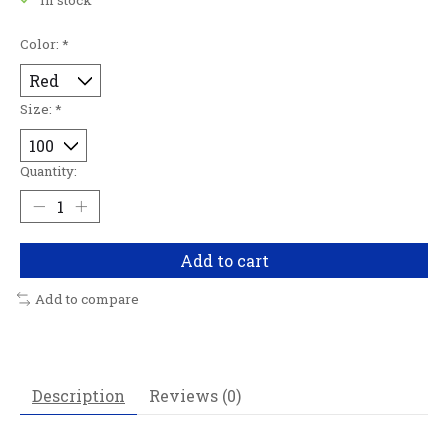
Color:
*
Size:
*
Quantity:
Add to cart
Add to compare
Description
Reviews (0)