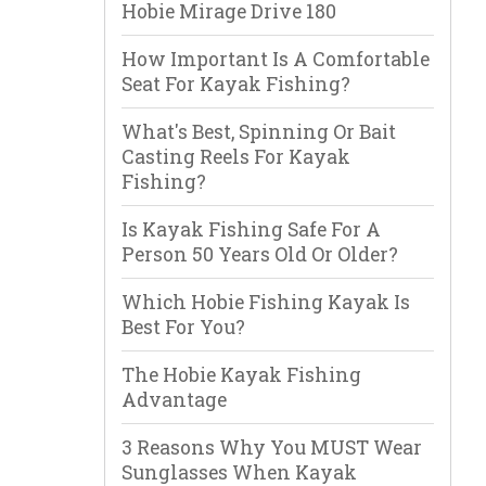
Hobie Mirage Drive 180
How Important Is A Comfortable
Seat For Kayak Fishing?
What's Best, Spinning Or Bait
Casting Reels For Kayak
Fishing?
Is Kayak Fishing Safe For A
Person 50 Years Old Or Older?
Which Hobie Fishing Kayak Is
Best For You?
The Hobie Kayak Fishing
Advantage
3 Reasons Why You MUST Wear
Sunglasses When Kayak