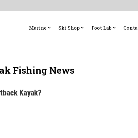
Marine
Ski Shop
Foot Lab
Conta
ak Fishing News
utback Kayak?