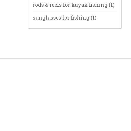
rods & reels for kayak fishing
(1)
sunglasses for fishing
(1)