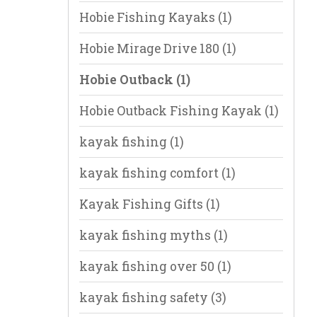
Hobie Fishing Kayaks
(1)
Hobie Mirage Drive 180
(1)
Hobie Outback
(1)
Hobie Outback Fishing Kayak
(1)
kayak fishing
(1)
kayak fishing comfort
(1)
Kayak Fishing Gifts
(1)
kayak fishing myths
(1)
kayak fishing over 50
(1)
kayak fishing safety
(3)