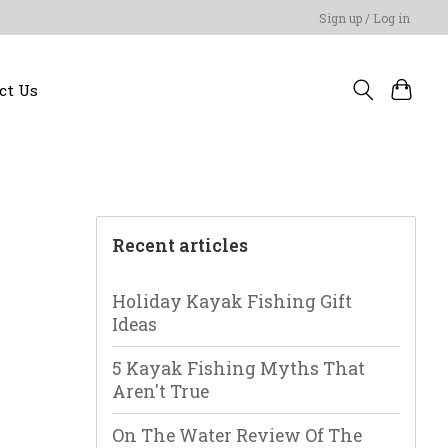
Sign up / Log in
ct Us
Recent articles
Holiday Kayak Fishing Gift
Ideas
5 Kayak Fishing Myths That
Aren't True
On The Water Review Of The